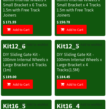
Small Bracket x 6 Tracks
Small Bracket x 4 Tracks
1.5m with Free Track
1.5m with Free Track
Joiners
Joiners
$
171.55
$
150.78
Add to Cart
Add to Cart
Kit12_6
Kit12_5
Add to wishlist
Add to wishlist
DIY Sliding Gate Kit -
DIY Sliding Gate Kit -
100mm Internal Wheels x
100mm Internal Wheels x
Large Bracket x 6 Tracks
Large Bracket x 4
(1m)
Tracks(1.5M)
$
189.00
$
184.45
Add to Cart
Add to Cart
Kit16_5
Kit16_4
Add to wishlist
Add to wishlist