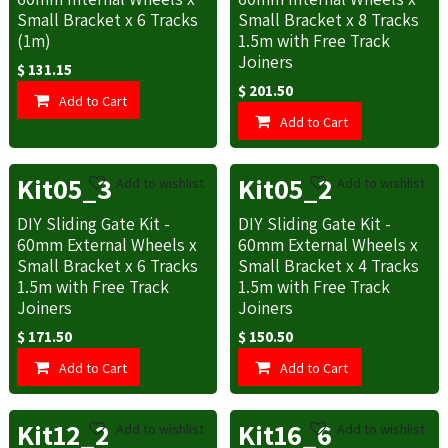
Small Bracket x 6 Tracks
Small Bracket x 8 Tracks
(1m)
1.5m with Free Track
Joiners
$
131.15
$
201.50
Add to Cart
Add to Cart
Kit05_3
Kit05_2
Add to wishlist
Add to wishlist
DIY Sliding Gate Kit -
DIY Sliding Gate Kit -
60mm External Wheels x
60mm External Wheels x
Small Bracket x 6 Tracks
Small Bracket x 4 Tracks
1.5m with Free Track
1.5m with Free Track
Joiners
Joiners
$
171.50
$
150.50
Add to Cart
Add to Cart
Kit12_2
Kit16_6
Add to wishlist
Add to wishlist