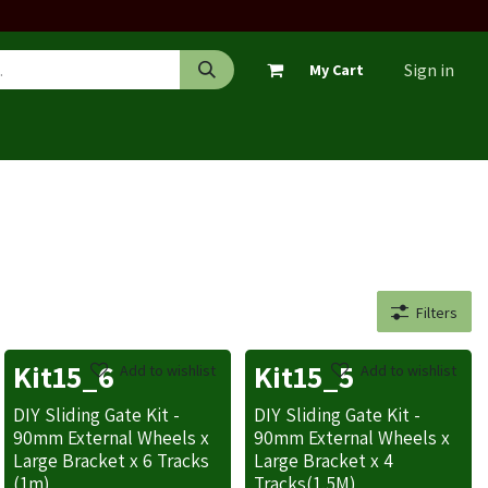
Sign in
My Cart
Filters
Kit15_6
Kit15_5
Add to wishlist
Add to wishlist
DIY Sliding Gate Kit -
DIY Sliding Gate Kit -
90mm External Wheels x
90mm External Wheels x
Large Bracket x 6 Tracks
Large Bracket x 4
(1m)
Tracks(1.5M)