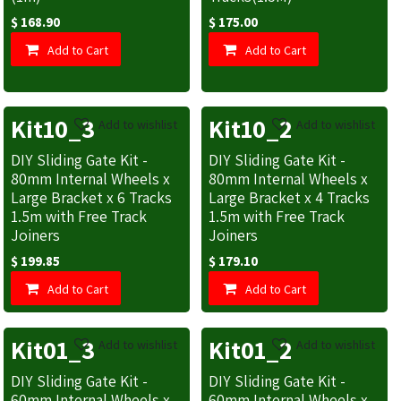
$
168.90
$
175.00
Add to Cart
Add to Cart
Kit10_3
Kit10_2
Add to wishlist
Add to wishlist
DIY Sliding Gate Kit -
DIY Sliding Gate Kit -
80mm Internal Wheels x
80mm Internal Wheels x
Large Bracket x 6 Tracks
Large Bracket x 4 Tracks
1.5m with Free Track
1.5m with Free Track
Joiners
Joiners
$
199.85
$
179.10
Add to Cart
Add to Cart
Kit01_3
Kit01_2
Add to wishlist
Add to wishlist
DIY Sliding Gate Kit -
DIY Sliding Gate Kit -
60mm Internal Wheels x
60mm Internal Wheels x