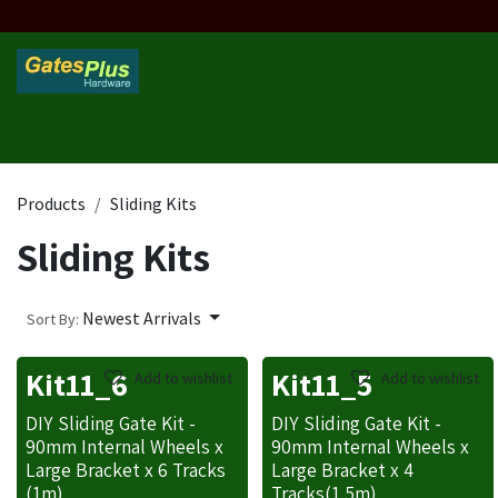
Skip to Content
Home
Products
Custom Frame
Custom Post
Contact 
Products
Sliding Kits
Sliding Kits
Newest Arrivals
Sort By:
Kit11_6
Kit11_5
Add to wishlist
Add to wishlist
DIY Sliding Gate Kit -
DIY Sliding Gate Kit -
90mm Internal Wheels x
90mm Internal Wheels x
Large Bracket x 6 Tracks
Large Bracket x 4
(1m)
Tracks(1.5m)