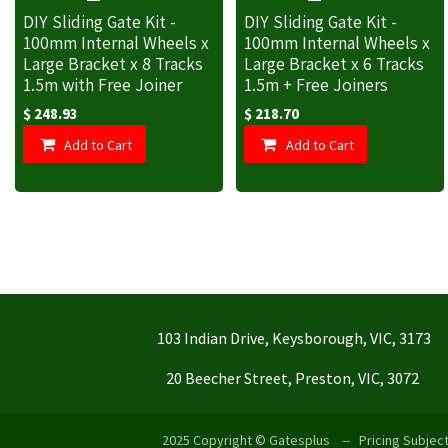
DIY Sliding Gate Kit -
DIY Sliding Gate Kit -
100mm Internal Wheels x
100mm Internal Wheels x
Large Bracket x 8 Tracks
Large Bracket x 6 Tracks
1.5m with Free Joiner
1.5m + Free Joiners
$
248.93
$
218.70
Add to Cart
Add to Cart
103 Indian Drive, Keysborough, VIC, 3173
20 Beecher Street, Preston, VIC, 3072
2025 Copyright © Gatesplus -- Pricing Subject