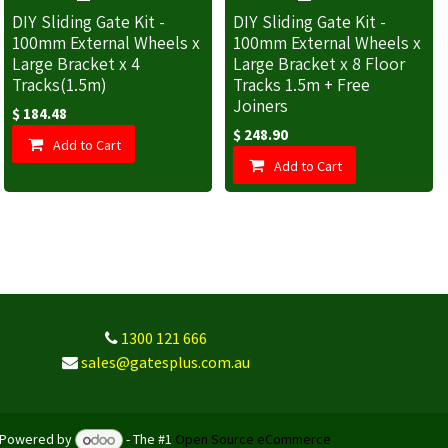
DIY Sliding Gate Kit -
DIY Sliding Gate Kit -
100mm External Wheels x
100mm External Wheels x
Large Bracket x 4
Large Bracket x 8 Floor
Tracks(1.5m)
Tracks 1.5m + Free
Joiners
$
184.48
$
248.90
Add to Cart
Add to Cart
1300 121 666
sales@gatesplus.com.au
Powered by
- The #1
Open Source eCommerce