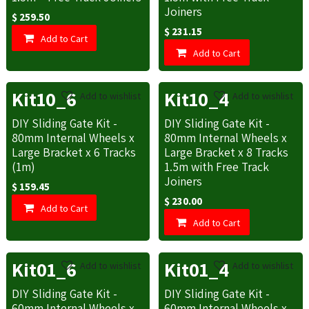
Joiners
$
259.50
$
231.15
Add to Cart
Add to Cart
Kit10_6
Kit10_4
Add to wishlist
Add to wishlist
DIY Sliding Gate Kit -
DIY Sliding Gate Kit -
80mm Internal Wheels x
80mm Internal Wheels x
Large Bracket x 6 Tracks
Large Bracket x 8 Tracks
(1m)
1.5m with Free Track
Joiners
$
159.45
$
230.00
Add to Cart
Add to Cart
Kit01_6
Kit01_4
Add to wishlist
Add to wishlist
DIY Sliding Gate Kit -
DIY Sliding Gate Kit -
60mm Internal Wheels x
60mm Internal Wheels x