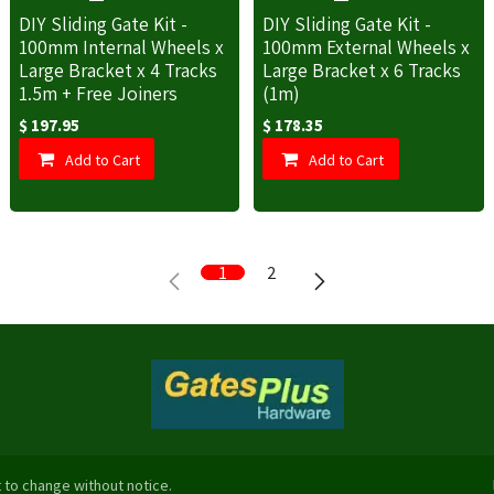
DIY Sliding Gate Kit -
DIY Sliding Gate Kit -
100mm Internal Wheels x
100mm External Wheels x
Large Bracket x 4 Tracks
Large Bracket x 6 Tracks
1.5m + Free Joiners
(1m)
$
197.95
$
178.35
Add to Cart
Add to Cart
1
2
 to change without notice.