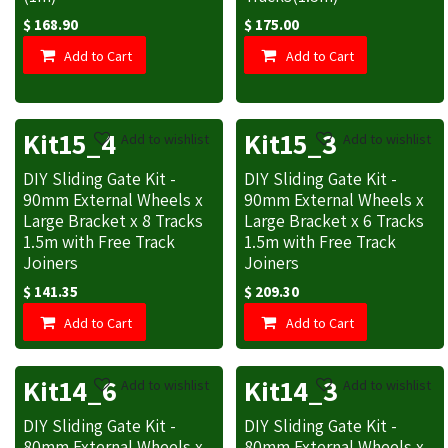
$
168.90
$
175.00
Add to Cart
Add to Cart
Kit15_4
Kit15_3
Add to wishlist
Add to wishlist
DIY Sliding Gate Kit -
DIY Sliding Gate Kit -
90mm External Wheels x
90mm External Wheels x
Large Bracket x 8 Tracks
Large Bracket x 6 Tracks
1.5m with Free Track
1.5m with Free Track
Joiners
Joiners
$
141.35
$
209.30
Add to Cart
Add to Cart
Kit14_6
Kit14_3
Add to wishlist
Add to wishlist
DIY Sliding Gate Kit -
DIY Sliding Gate Kit -
80mm External Wheels x
80mm External Wheels x