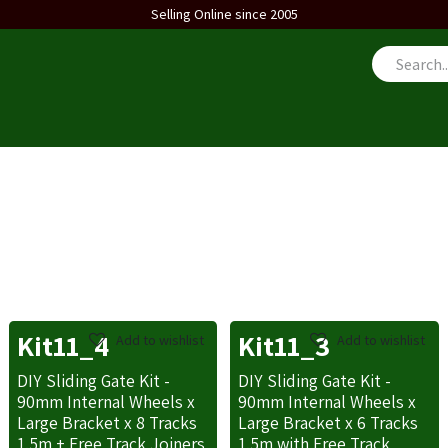
Selling Online since 2005
us
Kit11_4
Kit11_3
Add to wishlist
Add to wishlist
DIY Sliding Gate Kit -
DIY Sliding Gate Kit -
90mm Internal Wheels x
90mm Internal Wheels x
Large Bracket x 8 Tracks
Large Bracket x 6 Tracks
1.5m + Free Track Joiners
1.5m with Free Track