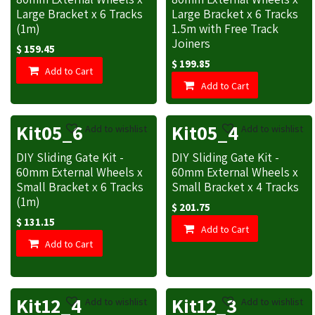
Large Bracket x 6 Tracks
Large Bracket x 6 Tracks
(1m)
1.5m with Free Track
Joiners
$
159.45
$
199.85
Add to Cart
Add to Cart
Kit05_6
Kit05_4
Add to wishlist
Add to wishlist
DIY Sliding Gate Kit -
DIY Sliding Gate Kit -
60mm External Wheels x
60mm External Wheels x
Small Bracket x 6 Tracks
Small Bracket x 4 Tracks
(1m)
$
201.75
$
131.15
Add to Cart
Add to Cart
Kit12_4
Kit12_3
Add to wishlist
Add to wishlist