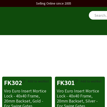
Selling Online since 2005
us
FK302
FK301
Add to wishlist
Add to wishlist
Viro Euro Insert Mortice
Viro Euro Insert Mortice
Lock - 40x40 Frame,
Lock - 40x40 Frame,
20mm Backset, Gold -
20mm Backset, Silver -
For Swing Gates
For Swing Gates