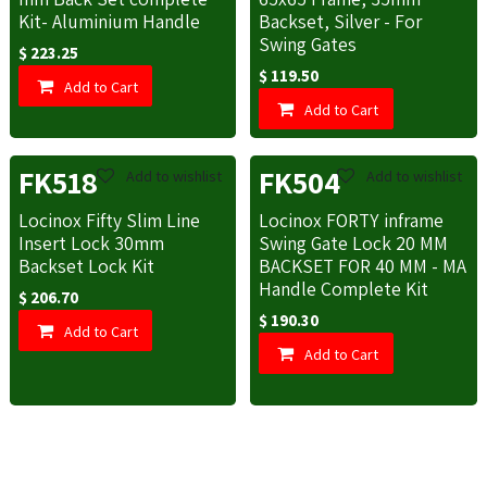
Kit- Aluminium Handle
Backset, Silver - For
Swing Gates
$
223.25
$
119.50
Add to Cart
Add to Cart
FK518
FK504
Add to wishlist
Add to wishlist
Locinox Fifty Slim Line
Locinox FORTY inframe
Insert Lock 30mm
Swing Gate Lock 20 MM
Backset Lock Kit
BACKSET FOR 40 MM - MA
Handle Complete Kit
$
206.70
$
190.30
Add to Cart
Add to Cart