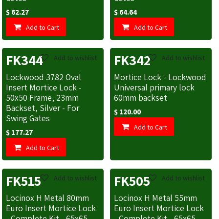
$
62.27
$
64.64
Add to Cart
Add to Cart
FK344
FK342
Add to wishlist
Add to wishlist
Lockwood 3782 Oval
Mortice Lock - Lockwood
Insert Mortice Lock -
Universal primary lock
50x50 Frame, 23mm
60mm backset
Backset, Silver - For
$
120.00
Swing Gates
Add to Cart
$
177.27
Add to Cart
FK515
FK505
Add to wishlist
Add to wishlist
Locinox H Metal 80mm
Locinox H Metal 55mm
Euro Insert Mortice Lock
Euro Insert Mortice Lock
- Complete Kit - 65x65
- Complete Kit - 65x65