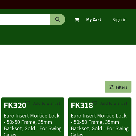
Sign in
My Cart
Filters
FK320
FK318
Add to wishlist
Add to wishlist
Euro Insert Mortice Lock
Euro Insert Mortice Lock
- 50x50 Frame, 35mm
- 50x50 Frame, 35mm
Backset, Gold - For Swing
Backset, Gold - For Swing
Gates
Gates