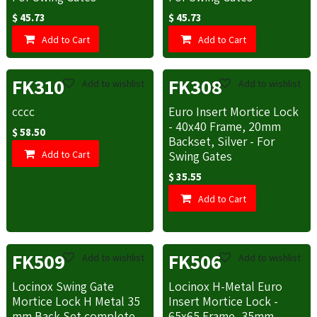
$
45.73
$
45.73
Add to Cart
Add to Cart
FK310
FK308
Add to wishlist
Add to wishlist
cccc
Euro Insert Mortice Lock
- 40x40 Frame, 20mm
$
58.50
Backset, Silver - For
Add to Cart
Swing Gates
$
35.55
Add to Cart
FK509
FK506
Add to wishlist
Add to wishlist
Locinox Swing Gate
Locinox H-Metal Euro
Mortice Lock H Metal 35
Insert Mortice Lock -
mm Back Set complete
65x65 Frame, 35mm