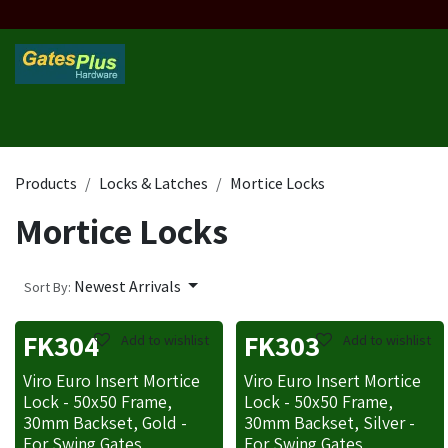
Skip to Content
Home
Products
Custom Frame
Custom Post
Contact 
Products
Locks & Latches
Mortice Locks
Mortice Locks
Newest Arrivals
Sort By:
FK304
FK303
Add to wishlist
Add to wishlist
Viro Euro Insert Mortice
Viro Euro Insert Mortice
Lock - 50x50 Frame,
Lock - 50x50 Frame,
30mm Backset, Gold -
30mm Backset, Silver -
For Swing Gates
For Swing Gates