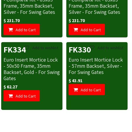
Frame, 35mm Backset,
Frame, 35mm Backset,
Silver - For Swing Gates
Silver - For Swing Gates
$
231.70
$
231.70
Add to Cart
Add to Cart
FK334
FK330
Add to wishlist
Add to wishlist
Euro Insert Mortice Lock
Euro Insert Mortice Lock
- 50x50 Frame, 35mm
- 57mm Backset, Silver -
Backset, Gold - For Swing
For Swing Gates
Gates
$
43.91
$
62.27
Add to Cart
Add to Cart