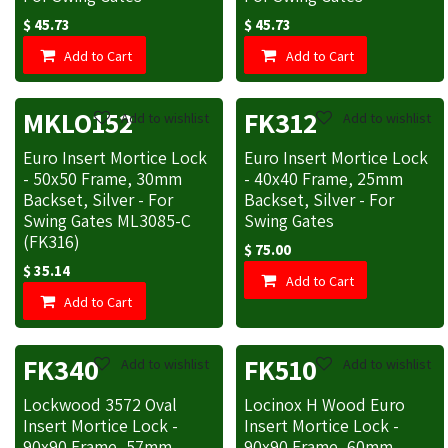
$
45.73
$
45.73
Add to Cart
Add to Cart
MKLO152
FK312
Add to wishlist
Add to wishlist
Euro Insert Mortice Lock
Euro Insert Mortice Lock
- 50x50 Frame, 30mm
- 40x40 Frame, 25mm
Backset, Silver - For
Backset, Silver - For
Swing Gates ML3085-C
Swing Gates
(FK316)
$
75.00
$
35.14
Add to Cart
Add to Cart
FK340
FK510
Add to wishlist
Add to wishlist
Lockwood 3572 Oval
Locinox H Wood Euro
Insert Mortice Lock -
Insert Mortice Lock -
90x90 Frame, 57mm
90x90 Frame, 60mm