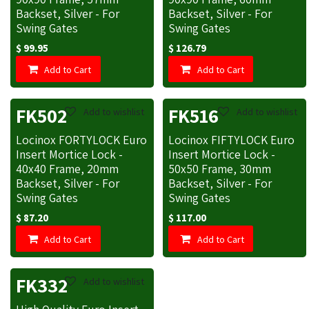
Backset, Silver - For
Backset, Silver - For
Swing Gates
Swing Gates
$
99.95
$
126.79
Add to Cart
Add to Cart
FK502
FK516
Add to wishlist
Add to wishlist
Locinox FORTYLOCK Euro
Locinox FIFTYLOCK Euro
Insert Mortice Lock -
Insert Mortice Lock -
40x40 Frame, 20mm
50x50 Frame, 30mm
Backset, Silver - For
Backset, Silver - For
Swing Gates
Swing Gates
$
87.20
$
117.00
Add to Cart
Add to Cart
FK332
Add to wishlist