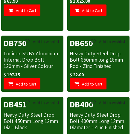
$
65.90
$
1,025.00
Add to Cart
Add to Cart
DB750
DB650
Add to wishlist
Add to wishlist
Locinox SUBY Aluminium
Heavy Duty Steel Drop
Internal Drop Bolt
Bolt 650mm long 16mm
120mm - Silver Colour
Rod - Zinc Finished
$
197.35
$
22.00
Add to Cart
Add to Cart
DB451
DB400
Add to wishlist
Add to wishlist
Heavy Duty Steel Drop
Heavy Duty Steel Drop
Bolt 450mm Long 12mm
Bolt 400mm Long 12mm
Dia - Black
Diameter - Zinc Finished