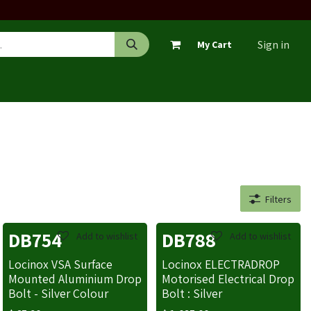
Sign in
My Cart
Filters
DB754
DB788
Add to wishlist
Add to wishlist
Locinox VSA Surface
Locinox ELECTRADROP
Mounted Aluminium Drop
Motorised Electrical Drop
Bolt - Silver Colour
Bolt : Silver