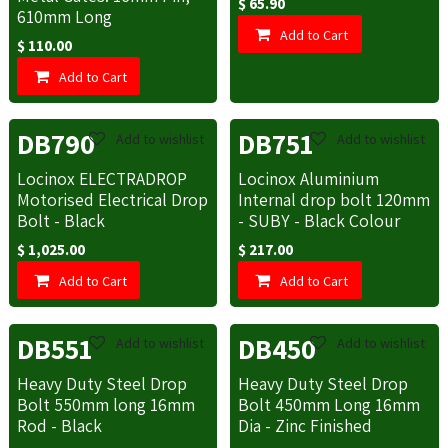
$
65.90
610mm Long
Add to Cart
$
110.00
Add to Cart
DB790
DB751
Add to wishlist
Add to wishlist
Locinox ELECTRADROP
Locinox Aluminium
Motorised Electrical Drop
Internal drop bolt 120mm
Bolt - Black
- SUBY - Black Colour
$
1,025.00
$
217.00
Add to Cart
Add to Cart
DB551
DB450
Add to wishlist
Add to wishlist
Heavy Duty Steel Drop
Heavy Duty Steel Drop
Bolt 550mm long 16mm
Bolt 450mm Long 16mm
Rod - Black
Dia - Zinc Finished