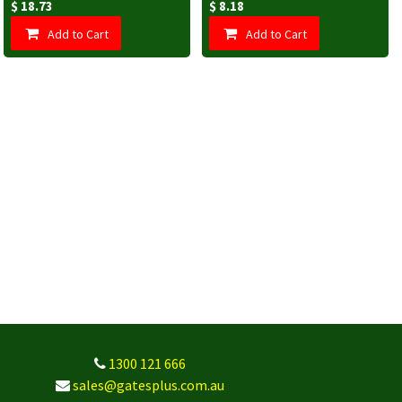
$
18.73
$
8.18
Add to Cart
Add to Cart
1300 121 666
sales@gatesplus.com.au