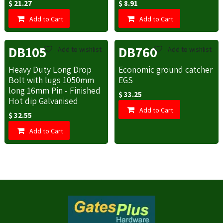
$
21.27
$
8.91
Add to Cart
Add to Cart
DB105
DB760
Add to wishlist
Add to wishlist
Heavy Duty Long Drop
Economic ground catcher
Bolt with lugs 1050mm
EGS
long 16mm Pin - Finished
$
33.25
Hot dip Galvanised
Add to Cart
$
32.55
Add to Cart