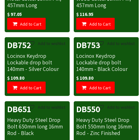
457mm Long
457mm Long
$
97.05
$
116.95
Add to Cart
Add to Cart
DB752
DB753
Add to wishlist
Add to wishlist
Locinox Keydrop
Locinox Keydrop
Lockable drop bolt
Lockable drop bolt
140mm - Silver Colour
140mm - Black Colour
$
109.80
$
109.80
Add to Cart
Add to Cart
DB651
DB550
Add to wishlist
Add to wishlist
Heavy Duty Steel Drop
Heavy Duty Steel Drop
Bolt 650mm long 16mm
Bolt 550mm long 16mm
Rod - Black
Rod - Zinc Finished