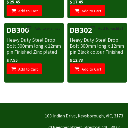
$
25.45
$
17.45
Add to Cart
Add to Cart
DB300
DB302
Add to wishlist
Add to wishlist
Heavy Duty Steel Drop
Heavy Duty Steel Drop
Bolt 300mm long x 12mm
Bolt 300mm long x 12mm
pin Finished Zinc plated
pin Black colour Finished
$
7.55
$
12.73
Add to Cart
Add to Cart
103 Indian Drive, Keysborough, VIC, 3173
20 Beecher Street, Preston, VIC, 3072