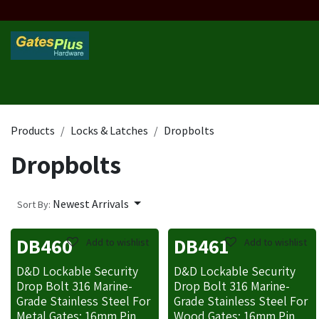
Skip to Content
Home
Products
Custom Frame
Custom Post
Contact 
Products
Locks & Latches
Dropbolts
Dropbolts
Newest Arrivals
Sort By:
DB460
DB461
Add to wishlist
Add to wishlist
D&D Lockable Security
D&D Lockable Security
Drop Bolt 316 Marine-
Drop Bolt 316 Marine-
Grade Stainless Steel For
Grade Stainless Steel For
Metal Gates: 16mm Pin,
Wood Gates: 16mm Pin,