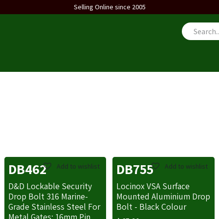
Selling Online since 2005
us
DB462
DB755
Add to wishlist
Add to wishlist
D&D Lockable Security
Locinox VSA Surface
Drop Bolt 316 Marine-
Mounted Aluminium Drop
Grade Stainless Steel For
Bolt - Black Colour
Metal Gates: 16mm Pin,