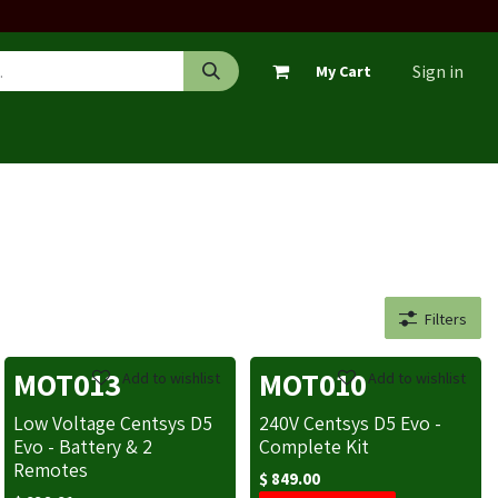
Sign in
My Cart
Filters
MOT013
MOT010
Add to wishlist
Add to wishlist
Low Voltage Centsys D5
240V Centsys D5 Evo -
Evo - Battery & 2
Complete Kit
Remotes
$
849.00