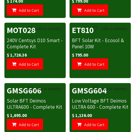
$
174.00
$
799.00
Add to Cart
Add to Cart
MOT028
ET810
Add to wishlist
Add to wishlist
240V Centsys D10 Smart -
BFT Solar Kit - Ecosol &
Complete Kit
Panel 10W
$
1,726.36
$
795.00
Add to Cart
Add to Cart
GMSG606
GMSG604
Add to wishlist
Add to wishlist
Solar BFT Deimos
Low Voltage BFT Deimos
ULTRA600 - Complete Kit
ULTRA 600 - Complete Kit
$
1,695.00
$
1,136.00
Add to Cart
Add to Cart