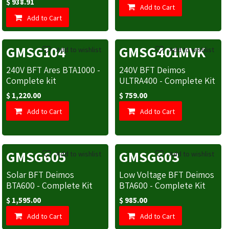
$
938.91
Add to Cart
Add to Cart
GMSG104
GMSG401MVK
Add to wishlist
Add to wishlist
240V BFT Ares BTA1000 -
240V BFT Deimos
Complete kit
ULTRA400 - Complete Kit
$
1,220.00
$
759.00
Add to Cart
Add to Cart
GMSG605
GMSG603
Add to wishlist
Add to wishlist
Solar BFT Deimos
Low Voltage BFT Deimos
BTA600 - Complete Kit
BTA600 - Complete Kit
$
1,595.00
$
985.00
Add to Cart
Add to Cart