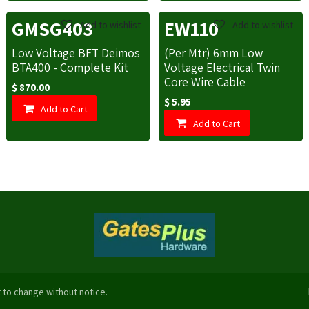
GMSG403
EW110
Add to wishlist
Add to wishlist
Low Voltage BFT Deimos
(Per Mtr) 6mm Low
BTA400 - Complete Kit
Voltage Electrical Twin
Core Wire Cable
$
870.00
$
5.95
Add to Cart
Add to Cart
 to change without notice.