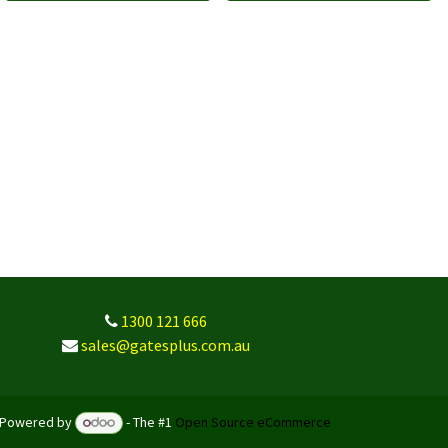
1300 121 666
sales@gatesplus.com.au
Powered by
- The #1
Open Source eCommerce