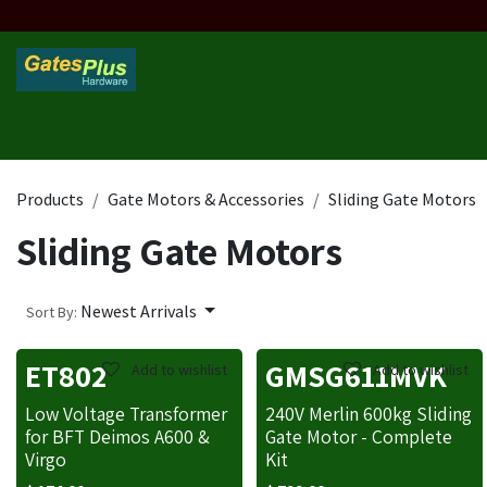
Skip to Content
Home
Products
Custom Frame
Custom Post
Contact 
Products
Gate Motors & Accessories
Sliding Gate Motors
Sliding Gate Motors
Newest Arrivals
Sort By:
ET802
GMSG611MVK
Add to wishlist
Add to wishlist
Low Voltage Transformer
240V Merlin 600kg Sliding
for BFT Deimos A600 &
Gate Motor - Complete
Virgo
Kit