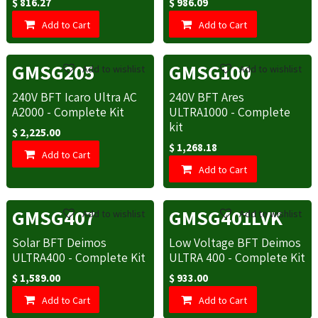
$
816.27
$
986.09
Add to Cart
Add to Cart
GMSG205
GMSG100
Add to wishlist
Add to wishlist
240V BFT Icaro Ultra AC
240V BFT Ares
A2000 - Complete Kit
ULTRA1000 - Complete
kit
$
2,225.00
$
1,268.18
Add to Cart
Add to Cart
GMSG407
GMSG401LVK
Add to wishlist
Add to wishlist
Solar BFT Deimos
Low Voltage BFT Deimos
ULTRA400 - Complete Kit
ULTRA 400 - Complete Kit
$
1,589.00
$
933.00
Add to Cart
Add to Cart