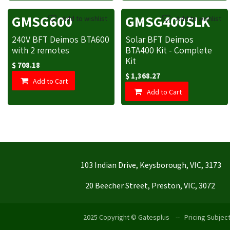
GMSG600
GMSG400SLK
Add to wishlist
Add to wishlist
240V BFT Deimos BTA600
Solar BFT Deimos
with 2 remotes
BTA400 Kit - Complete
Kit
$
708.18
$
1,368.27
Add to Cart
Add to Cart
103 Indian Drive, Keysborough, VIC, 3173
20 Beecher Street, Preston, VIC, 3072
2025 Copyright © Gatesplus -- Pricing Subject