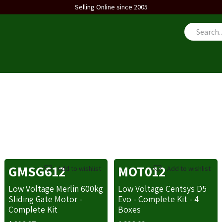
Selling Online since 2005
us
GMSG612
MOT012
Add to wishlist
Add to wishlist
Low Voltage Merlin 600kg
Low Voltage Centsys D5
Sliding Gate Motor -
Evo - Complete Kit - 4
Complete Kit
Boxes