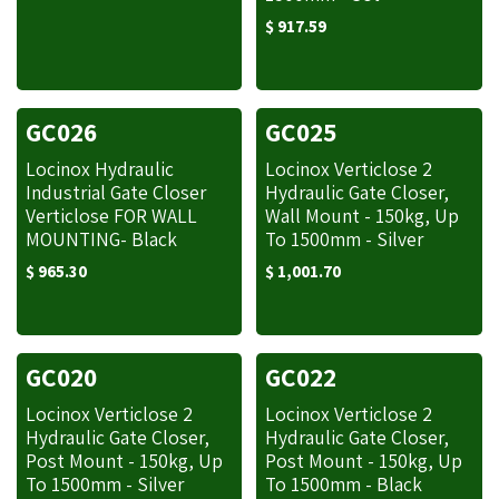
$
917.59
GC026
GC025
Locinox Hydraulic
Locinox Verticlose 2
Industrial Gate Closer
Hydraulic Gate Closer,
Verticlose FOR WALL
Wall Mount - 150kg, Up
MOUNTING- Black
To 1500mm - Silver
$
965.30
$
1,001.70
GC020
GC022
Locinox Verticlose 2
Locinox Verticlose 2
Hydraulic Gate Closer,
Hydraulic Gate Closer,
Post Mount - 150kg, Up
Post Mount - 150kg, Up
To 1500mm - Silver
To 1500mm - Black