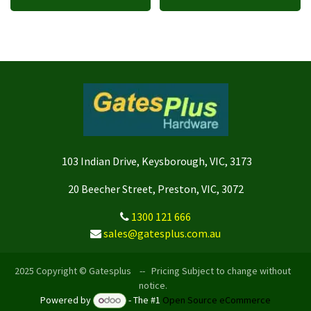
103 Indian Drive, Keysborough, VIC, 3173
20 Beecher Street, Preston, VIC, 3072
1300 121 666
sales@gatesplus.com.au
2025 Copyright © Gatesplus -- Pricing Subject to change without
notice.
Powered by
- The #1
Open Source eCommerce