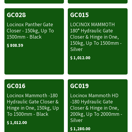
GC028
GC015
Locinox Panther Gate
LOCINOX MAMMOTH
Closer - 150kg, Up To
180° Hydraulic Gate
1500mm - Black
Closer & Hinge in One,
150kg, Up To 1500mm -
$
808.59
Silver
$
1,012.00
GC016
GC019
Locinox Mammoth -180
Locinox Mammoth HD
Hydraulic Gate Closer &
-180 Hydraulic Gate
Hinge in One, 150kg, Up
Closer & Hinge in One,
To 1500mm - Black
200kg, Up To 2000mm -
Silver
$
1,012.00
$
1,280.00