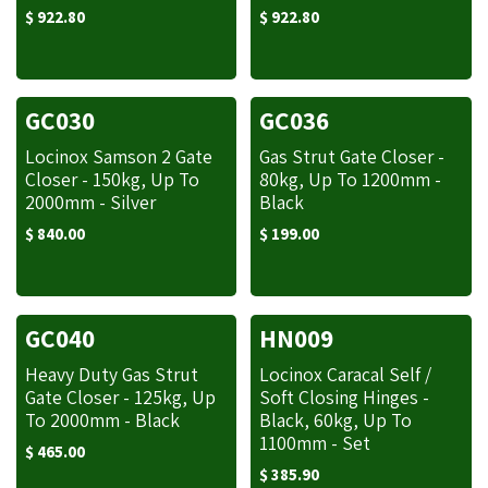
$
922.80
$
922.80
GC030
GC036
Locinox Samson 2 Gate
Gas Strut Gate Closer -
Closer - 150kg, Up To
80kg, Up To 1200mm -
2000mm - Silver
Black
$
840.00
$
199.00
GC040
HN009
Heavy Duty Gas Strut
Locinox Caracal Self /
Gate Closer - 125kg, Up
Soft Closing Hinges -
To 2000mm - Black
Black, 60kg, Up To
1100mm - Set
$
465.00
$
385.90