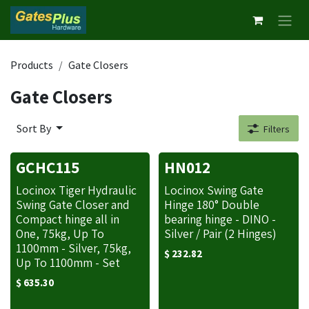
Skip to Content
Products
Gate Closers
Gate Closers
Sort By
Filters
GCHC115
HN012
Locinox Tiger Hydraulic
Locinox Swing Gate
Swing Gate Closer and
Hinge 180° Double
Compact hinge all in
bearing hinge - DINO -
One, 75kg, Up To
Silver / Pair (2 Hinges)
1100mm - Silver, 75kg,
$
232.82
Up To 1100mm - Set
$
635.30