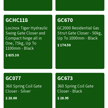
GCHC118
GC670
Locinox Tiger Hydraulic
GC2000 Residential Gas
Swing Gate Closer and
Strut Gate Closer - 50kg,
Compact hinge all in
Up To 1000mm - Black
One, 75kg, Up To
$
174.50
1100mm - Black
$
635.30
GC077
GC673
360 Spring Coil Gate
360 Spring Coil Gate
Closer - Silver
Closer - Black
$
28.00
$
28.95