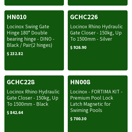
HN010
GCHC226
Locinox Swing Gate
Locinox Rhino Hydraulic
Hinge 180° Double
Gate Closer - 150kg, Up
bearing hinge - DINO -
To 1500mm - Silver
Black / Pair(2 hinges)
$
926.90
$
232.82
GCHC228
HN008
Locinox Rhino Hydraulic
Locinox - FORTIMA KIT -
Gate Closer - 150kg, Up
Premium Pool Lock
To 1500mm - Black
Latch Magnetic for
Swiming Pools
$
842.64
$
700.30