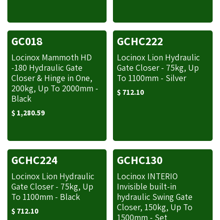
GC018
GCHC222
Locinox Mammoth HD
Locinox Lion Hydraulic
-180 Hydraulic Gate
Gate Closer - 75kg, Up
Closer & Hinge in One,
To 1100mm - Silver
200kg, Up To 2000mm -
$
712.10
Black
$
1,280.59
GCHC224
GCHC130
Locinox Lion Hydraulic
Locinox INTERIO
Gate Closer - 75kg, Up
Invisible built-­in
To 1100mm - Black
hydraulic Swing Gate
Closer, 150kg, Up To
$
712.10
1500mm - Set