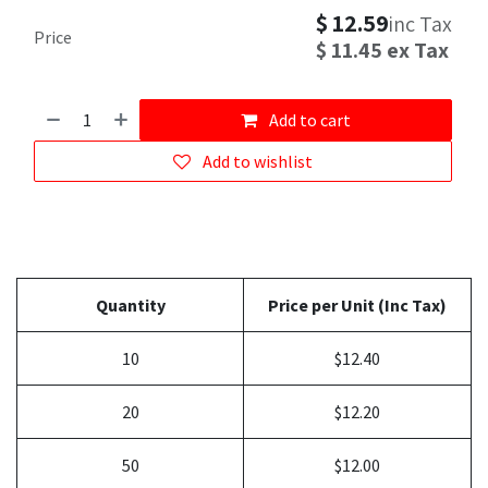
$
12.59
inc Tax
Price
$
11.45
ex Tax
Add to cart
Add to wishlist
Quantity
Price per Unit (Inc Tax)
10
$12.40
20
$12.20
50
$12.00