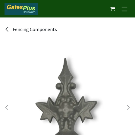
Skip to Content
Fencing Components