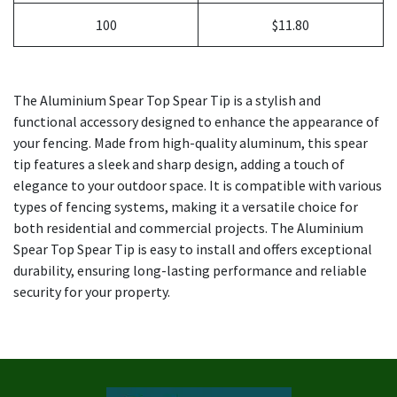
100
$11.80
The Aluminium Spear Top Spear Tip is a stylish and
functional accessory designed to enhance the appearance of
your fencing. Made from high-quality aluminum, this spear
tip features a sleek and sharp design, adding a touch of
elegance to your outdoor space. It is compatible with various
types of fencing systems, making it a versatile choice for
both residential and commercial projects. The Aluminium
Spear Top Spear Tip is easy to install and offers exceptional
durability, ensuring long-lasting performance and reliable
security for your property.