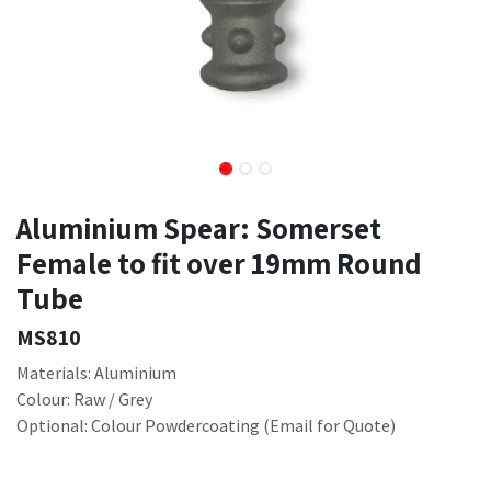
Aluminium Spear: Somerset
Female to fit over 19mm Round
Tube
MS810
Materials: Aluminium
Colour: Raw / Grey
Optional: Colour Powdercoating (Email for Quote)