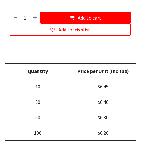
Add to cart
Add to wishlist
Quantity
Price per Unit (Inc Tax)
10
$6.45
20
$6.40
50
$6.30
100
$6.20