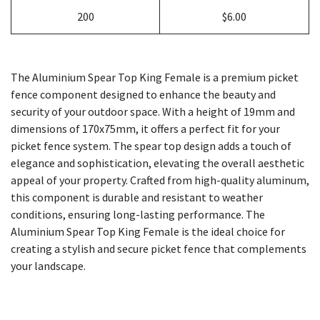
200
$6.00
The Aluminium Spear Top King Female is a premium picket
fence component designed to enhance the beauty and
security of your outdoor space. With a height of 19mm and
dimensions of 170x75mm, it offers a perfect fit for your
picket fence system. The spear top design adds a touch of
elegance and sophistication, elevating the overall aesthetic
appeal of your property. Crafted from high-quality aluminum,
this component is durable and resistant to weather
conditions, ensuring long-lasting performance. The
Aluminium Spear Top King Female is the ideal choice for
creating a stylish and secure picket fence that complements
your landscape.