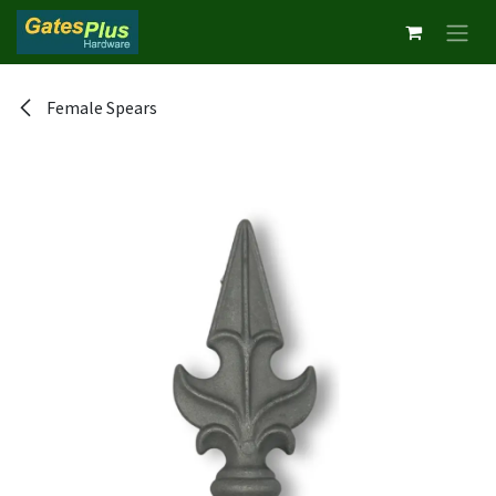
Skip to Content
Female Spears