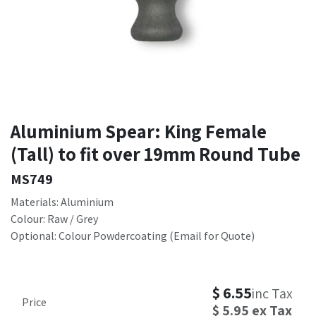
Aluminium Spear: King Female
(Tall) to fit over 19mm Round Tube
MS749
Materials: Aluminium
Colour: Raw / Grey
Optional: Colour Powdercoating (Email for Quote)
$
6.55
inc Tax
Price
$
5.95
ex Tax