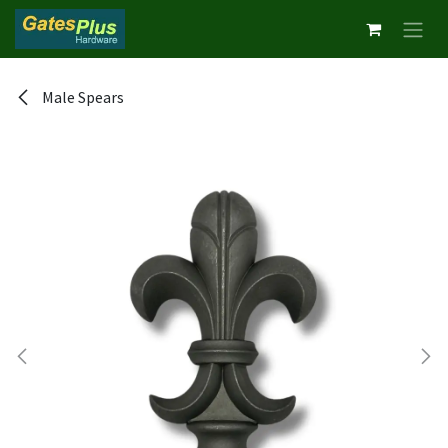
Skip to Content
Male Spears