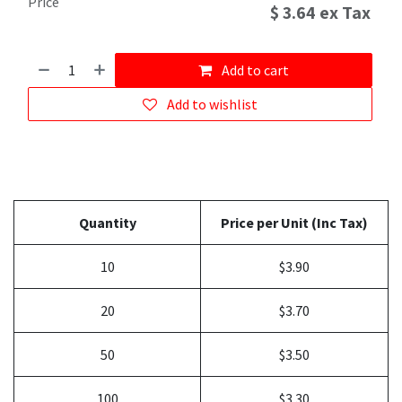
Price
$
3.64
ex Tax
Add to cart
Add to wishlist
Quantity
Price per Unit (Inc Tax)
10
$3.90
20
$3.70
50
$3.50
100
$3.30