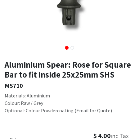
Aluminium Spear: Rose for Square
Bar to fit inside 25x25mm SHS
MS710
Materials: Aluminium
Colour: Raw / Grey
Optional: Colour Powdercoating (Email for Quote)
$
4.00
inc Tax