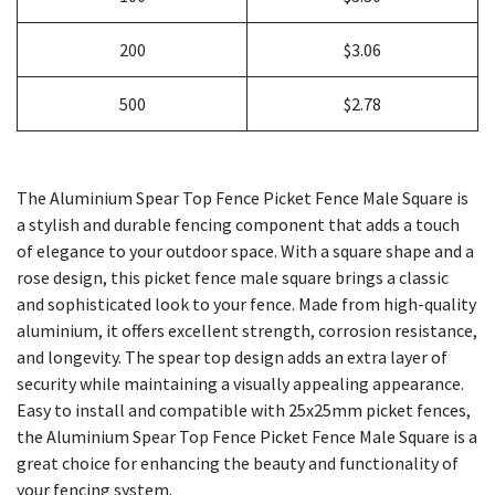
200
$3.06
500
$2.78
The Aluminium Spear Top Fence Picket Fence Male Square is
a stylish and durable fencing component that adds a touch
of elegance to your outdoor space. With a square shape and a
rose design, this picket fence male square brings a classic
and sophisticated look to your fence. Made from high-quality
aluminium, it offers excellent strength, corrosion resistance,
and longevity. The spear top design adds an extra layer of
security while maintaining a visually appealing appearance.
Easy to install and compatible with 25x25mm picket fences,
the Aluminium Spear Top Fence Picket Fence Male Square is a
great choice for enhancing the beauty and functionality of
your fencing system.