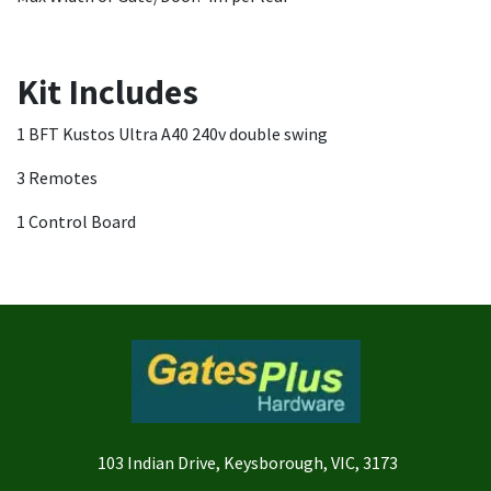
Kit Includes
1 BFT Kustos Ultra A40 240v double swing
3 Remotes
1 Control Board
103 Indian Drive, Keysborough, VIC, 3173