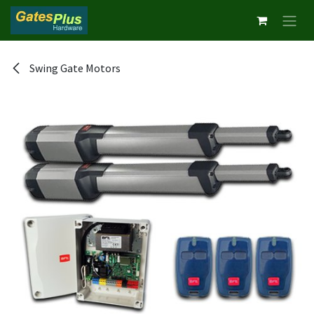
Skip to Content
Swing Gate Motors