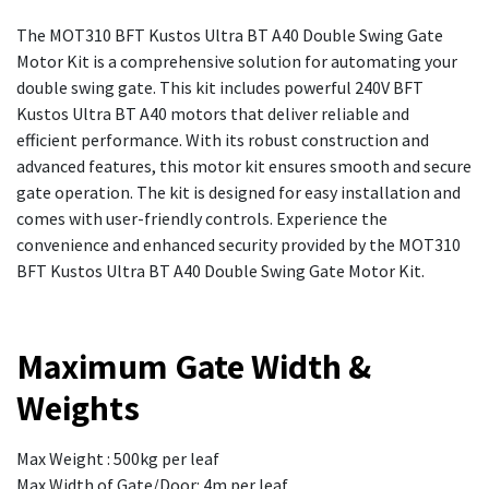
The MOT310 BFT Kustos Ultra BT A40 Double Swing Gate
Motor Kit is a comprehensive solution for automating your
double swing gate. This kit includes powerful 240V BFT
Kustos Ultra BT A40 motors that deliver reliable and
efficient performance. With its robust construction and
advanced features, this motor kit ensures smooth and secure
gate operation. The kit is designed for easy installation and
comes with user-friendly controls. Experience the
convenience and enhanced security provided by the MOT310
BFT Kustos Ultra BT A40 Double Swing Gate Motor Kit.
Maximum Gate Width &
Weights
Max Weight : 500kg per leaf
Max Width of Gate/Door: 4m per leaf