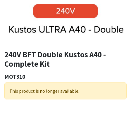
240V BFT Double Kustos A40 -
Complete Kit
MOT310
This product is no longer available.