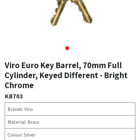
Viro Euro Key Barrel, 70mm Full
Cylinder, Keyed Different - Bright
Chrome
KB703
Brands: Viro
Material: Brass
Colour: Silver