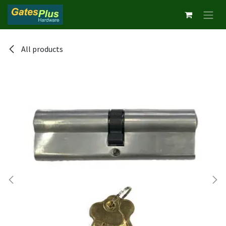
Skip to Content
All products