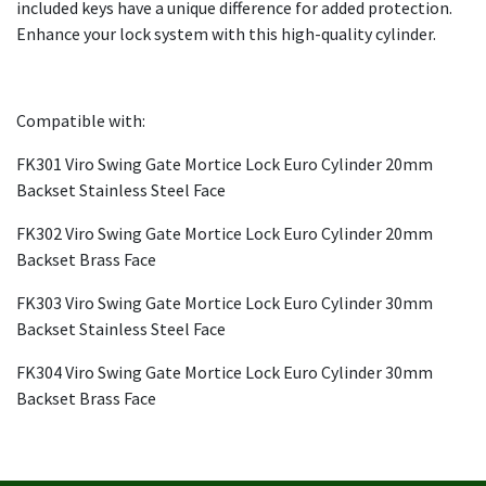
included keys have a unique difference for added protection.
Enhance your lock system with this high-quality cylinder.
Compatible with:
FK301 Viro Swing Gate Mortice Lock Euro Cylinder 20mm
Backset Stainless Steel Face
FK302 Viro Swing Gate Mortice Lock Euro Cylinder 20mm
Backset Brass Face
FK303 Viro Swing Gate Mortice Lock Euro Cylinder 30mm
Backset Stainless Steel Face
FK304 Viro Swing Gate Mortice Lock Euro Cylinder 30mm
Backset Brass Face