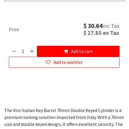
$
30.64
inc Tax
Price
$
27.85
ex Tax
Add to cart
Add to wishlist
The Viro Italian Key Barrel 70mm Double Keyed Cylinder is a
premium locking solution imported from Italy. With a 70mm
size and double keyed design, it offers excellent security. The