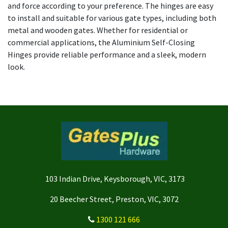
and force according to your preference. The hinges are easy
to install and suitable for various gate types, including both
metal and wooden gates. Whether for residential or
commercial applications, the Aluminium Self-Closing
Hinges provide reliable performance and a sleek, modern
look.
103 Indian Drive, Keysborough, VIC, 3173
20 Beecher Street, Preston, VIC, 3072
1300 121 666