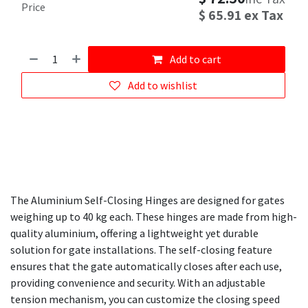
Price
$
65.91
ex Tax
Add to cart
Add to wishlist
The Aluminium Self-Closing Hinges are designed for gates
weighing up to 40 kg each. These hinges are made from high-
quality aluminium, offering a lightweight yet durable
solution for gate installations. The self-closing feature
ensures that the gate automatically closes after each use,
providing convenience and security. With an adjustable
tension mechanism, you can customize the closing speed