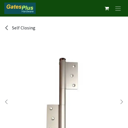
Skip to Content
Self Closing