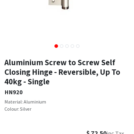
Aluminium Screw to Screw Self
Closing Hinge - Reversible, Up To
40kg - Single
HN920
Material: Aluminium
Colour: Silver
$
72.50
inc Tax