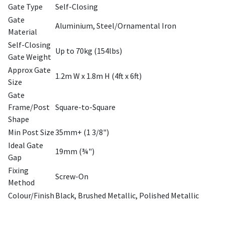
Gate Type
Self-Closing
Gate
Aluminium, Steel/Ornamental Iron
Material
Self-Closing
Up to 70kg (154lbs)
Gate Weight
Approx Gate
1.2m W x 1.8m H (4ft x 6ft)
Size
Gate
Frame/Post
Square-to-Square
Shape
Min Post Size
35mm+ (1 3/8")
Ideal Gate
19mm (¾")
Gap
Fixing
Screw-On
Method
Colour/Finish
Black, Brushed Metallic, Polished Metallic