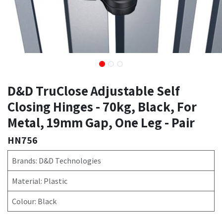
D&D TruClose Adjustable Self
Closing Hinges - 70kg, Black, For
Metal, 19mm Gap, One Leg - Pair
HN756
Brands: D&D Technologies
Material: Plastic
Colour: Black