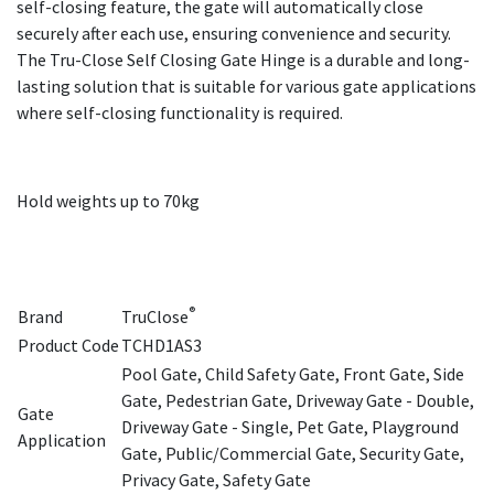
self-closing feature, the gate will automatically close
securely after each use, ensuring convenience and security.
The Tru-Close Self Closing Gate Hinge is a durable and long-
lasting solution that is suitable for various gate applications
where self-closing functionality is required.
Hold weights up to 70kg
®
Brand
TruClose
Product Code
TCHD1AS3
Pool Gate, Child Safety Gate, Front Gate, Side
Gate, Pedestrian Gate, Driveway Gate - Double,
Gate
Driveway Gate - Single, Pet Gate, Playground
Application
Gate, Public/Commercial Gate, Security Gate,
Privacy Gate, Safety Gate