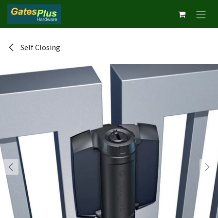
Skip to Content
Self Closing