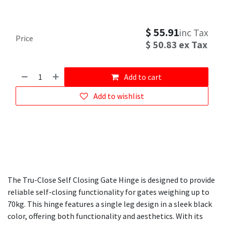
$
55.91
inc Tax
Price
$
50.83
ex Tax
Add to cart
Add to wishlist
The Tru-Close Self Closing Gate Hinge is designed to provide
reliable self-closing functionality for gates weighing up to
70kg. This hinge features a single leg design in a sleek black
color, offering both functionality and aesthetics. With its