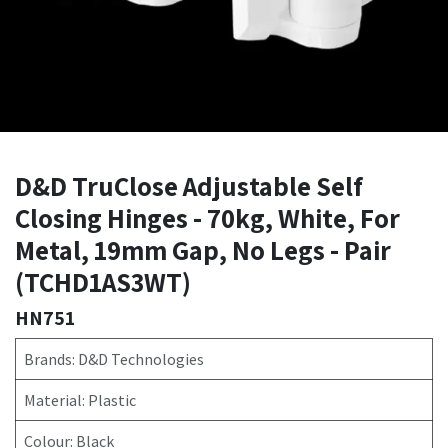
D&D TruClose Adjustable Self
Closing Hinges - 70kg, White, For
Metal, 19mm Gap, No Legs - Pair
(TCHD1AS3WT)
HN751
Brands: D&D Technologies
Material: Plastic
Colour: Black