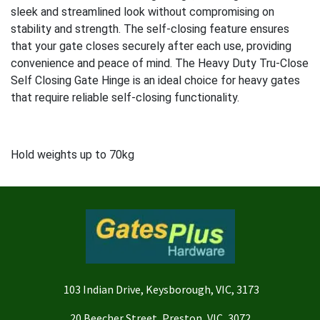
sleek and streamlined look without compromising on
stability and strength. The self-closing feature ensures
that your gate closes securely after each use, providing
convenience and peace of mind. The Heavy Duty Tru-Close
Self Closing Gate Hinge is an ideal choice for heavy gates
that require reliable self-closing functionality.
Hold weights up to 70kg
103 Indian Drive, Keysborough, VIC, 3173
20 Beecher Street, Preston, VIC, 3072