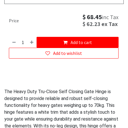
$
68.45
inc Tax
Price
$
62.23
ex Tax
Add to cart
Add to wishlist
The Heavy Duty Tru-Close Self Closing Gate Hinge is
designed to provide reliable and robust self-closing
functionality for heavy gates weighing up to 70kg. This
hinge features a white trim that adds a stylish touch to
your gate while ensuring durability and resistance against
the elements. With its no-leg design, this hinge offers a