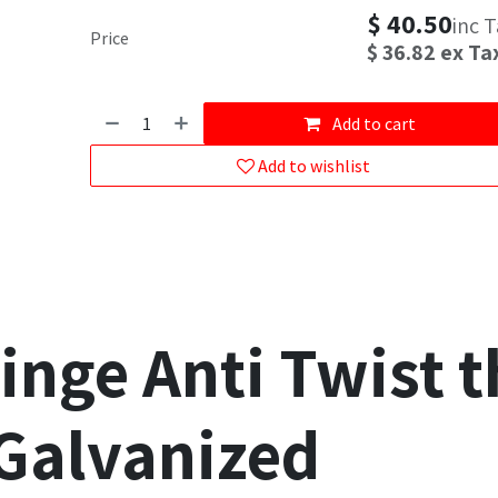
$
40.50
inc 
Price
$
36.82
ex Ta
Add to cart
Add to wishlist
inge Anti Twist 
Galvanized