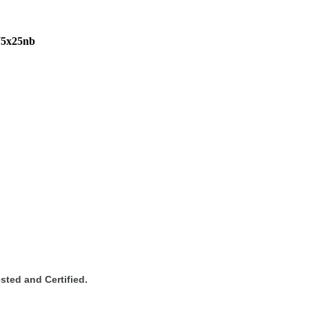
75x25nb
sted and Certified.