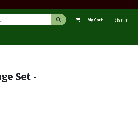
Sign in
My Cart
ge Set -