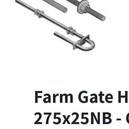
Farm Gate H
275x25NB - 