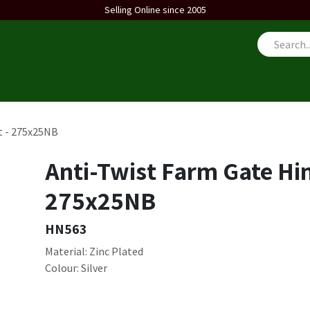
Selling Online since 2005
us
t - 275x25NB
Anti-Twist Farm Gate Hin
275x25NB
HN563
Material: Zinc Plated
Colour: Silver