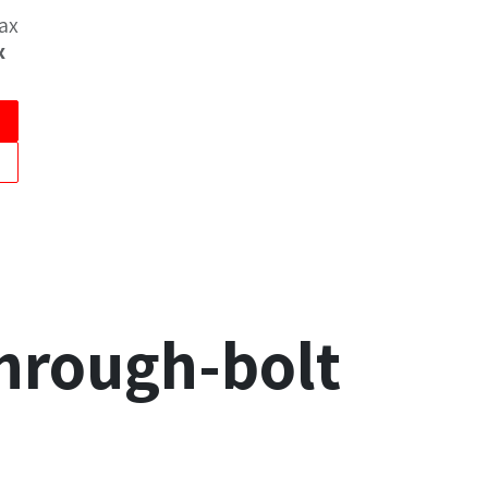
Tax
x
through-bolt