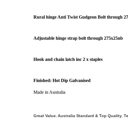
Rural hinge Anti Twist Gudgeon Bolt through 2
Adjustable hinge strap bolt through 275x25nb
Hook and chain latch inc 2 x staples
Finished: Hot Dip Galvanised
Made in Australia
Great Value. Australia Standard & Top Quality. Te