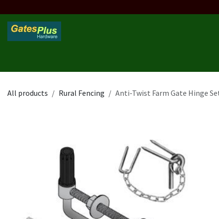
Skip to Content
Home
Products
Custom Frame
Custom Post
Contact 
All products
Rural Fencing
Anti-Twist Farm Gate Hinge Se