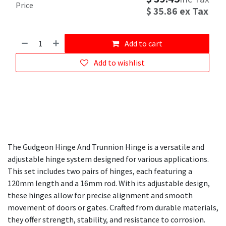
Price
$
35.86
ex Tax
Add to cart
Add to wishlist
The Gudgeon Hinge And Trunnion Hinge is a versatile and
adjustable hinge system designed for various applications.
This set includes two pairs of hinges, each featuring a
120mm length and a 16mm rod. With its adjustable design,
these hinges allow for precise alignment and smooth
movement of doors or gates. Crafted from durable materials,
they offer strength, stability, and resistance to corrosion.