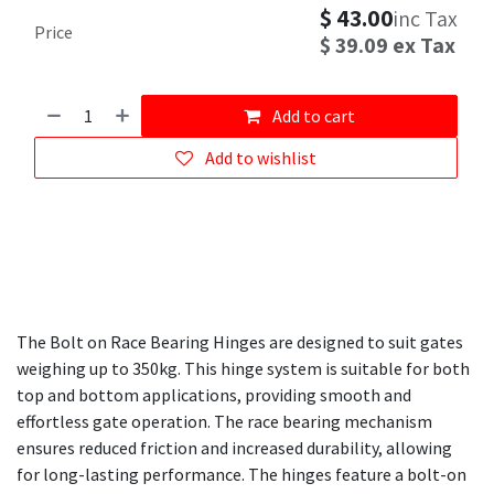
$
43.00
inc Tax
Price
$
39.09
ex Tax
Add to cart
Add to wishlist
The Bolt on Race Bearing Hinges are designed to suit gates
weighing up to 350kg. This hinge system is suitable for both
top and bottom applications, providing smooth and
effortless gate operation. The race bearing mechanism
ensures reduced friction and increased durability, allowing
for long-lasting performance. The hinges feature a bolt-on