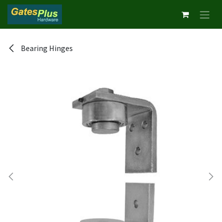
Skip to Content
Bearing Hinges