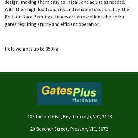
design, making them easy to install and adjust as needed.
With their high load capacity and reliable functionality, the
Bolt-on Race Bearings Hinges are an excellent choice for
gates requiring sturdy and efficient operation.
Hold weights up to 350kg
103 Indian Drive, Keysborough, VIC, 3173
20 Beecher Street, Preston, VIC, 3072