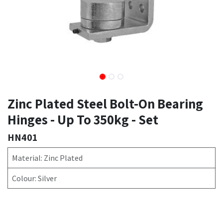
Zinc Plated Steel Bolt-On Bearing
Hinges - Up To 350kg - Set
HN401
Material: Zinc Plated
Colour: Silver