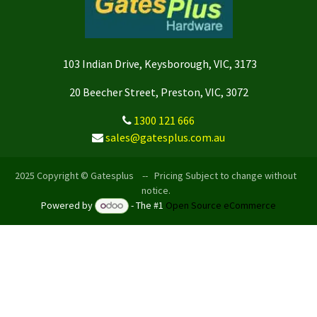
103 Indian Drive, Keysborough, VIC, 3173
20 Beecher Street, Preston, VIC, 3072
1300 121 666
sales@gatesplus.com.au
2025 Copyright © Gatesplus -- Pricing Subject to change without
notice.
Powered by
- The #1
Open Source eCommerce