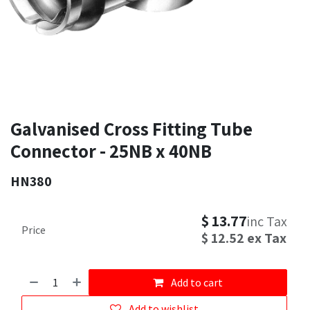
Galvanised Cross Fitting Tube
Connector - 25NB x 40NB
HN380
$
13.77
inc Tax
Price
$
12.52
ex Tax
Add to cart
Add to wishlist