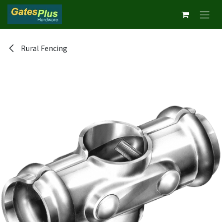
Skip to Content
Rural Fencing