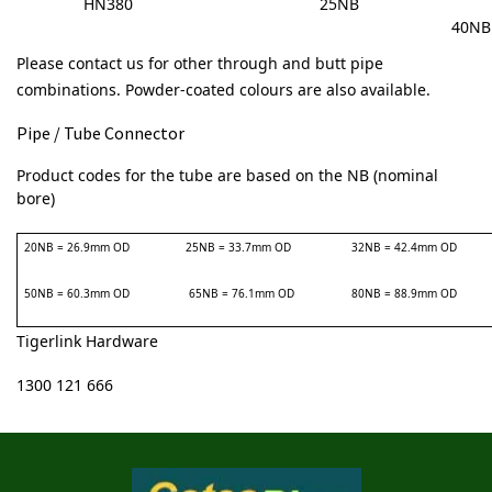
HN380
25NB
40NB
Please contact us for other through and butt pipe
combinations.
Powder-coated colours are also available.
Pipe / Tube Connector
Product codes for the tube are based on the NB (nominal
bore)
20NB = 26.9mm OD
25NB = 33.7mm OD
32NB = 42.4mm OD
50NB = 60.3mm OD
65NB = 76.1mm OD
80NB = 88.9mm OD
Tigerlink Hardware
1300 121 666