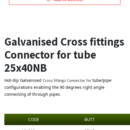
Galvanised Cross fittings
Connector for tube
25x40NB
Hot-dip Galvanised
tube/pipe
Cross fittings Connector for
configurations enabling the 90 degrees right angle
connecting of through pipes
CODE
BUTT