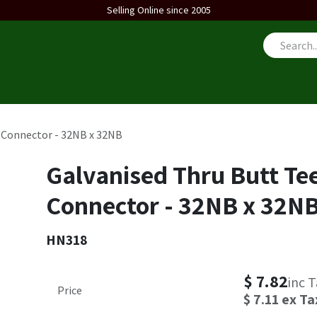
Selling Online since 2005
us
 Connector - 32NB x 32NB
Galvanised Thru Butt Te
Connector - 32NB x 32N
HN318
$
7.82
inc 
Price
$
7.11
ex Ta