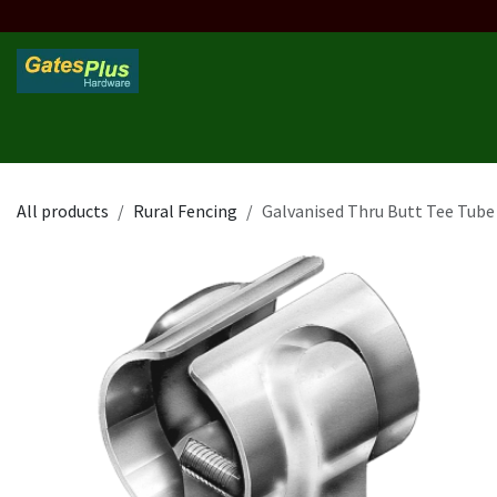
Skip to Content
Home
Products
Custom Frame
Custom Post
Contact 
All products
Rural Fencing
Galvanised Thru Butt Tee Tube