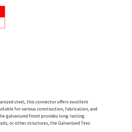
nized steel, this connector offers excellent
itable for various construction, fabrication, and
he galvanized finish provides long-lasting
ls, or other structures, the Galvanised Tees