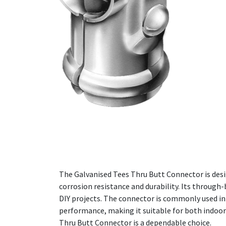
The Galvanised Tees Thru Butt Connector is desi
corrosion resistance and durability. Its through
DIY projects. The connector is commonly used in 
performance, making it suitable for both indoor
Thru Butt Connector is a dependable choice.