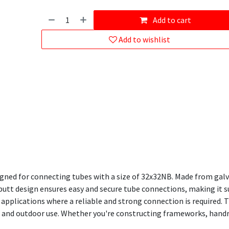
Add to cart
Add to wishlist
gned for connecting tubes with a size of 32x32NB. Made from galva
-butt design ensures easy and secure tube connections, making it su
applications where a reliable and strong connection is required. T
 and outdoor use. Whether you're constructing frameworks, handrai