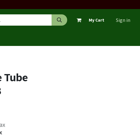
Sign in
My Cart
e Tube
B
Tax
x