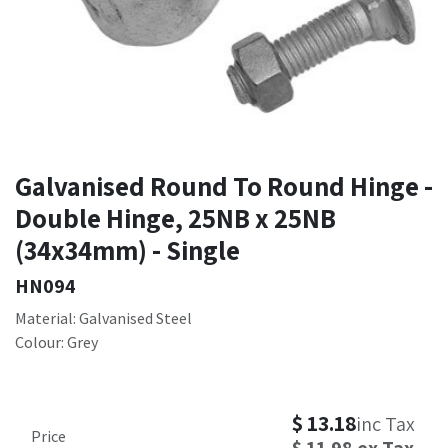
Galvanised Round To Round Hinge -
Double Hinge, 25NB x 25NB
(34x34mm) - Single
HN094
Material: Galvanised Steel
Colour: Grey
$
13.18
inc Tax
Price