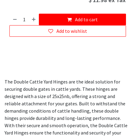
$
11.98
ex Tax
Add to cart
Add to wishlist
The Double Cattle Yard Hinges are the ideal solution for
securing double gates in cattle yards. These hinges are
designed with a size of 25x25nb, offering a strong and
reliable attachment for your gates. Built to withstand the
demanding conditions of cattle handling, these double
hinges provide durability and long-lasting performance.
With their secure and smooth operation, the Double Cattle
Yard Hinges ensure the functionality and security of your