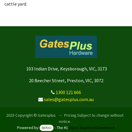
cattle yard.
103 Indian Drive, Keysborough, VIC, 3173
20 Beecher Street, Preston, VIC, 3072
1300 121 666
sales@gatesplus.com.au
2025 Copyright © Gatesplus -- Pricing Subject to change without
notice.
Powered by
- The #1
Open Source eCommerce