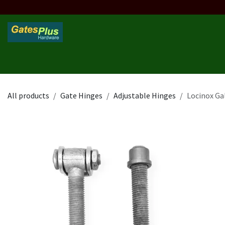
Skip to Content
Home
Products
Custom Frame
Custom Post
Contact 
All products
Gate Hinges
Adjustable Hinges
Locinox Ga