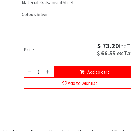
Material: Galvanised Steel
Colour: Silver
$
73.20
inc 
Price
$
66.55
ex Ta
Add to cart
Add to wishlist