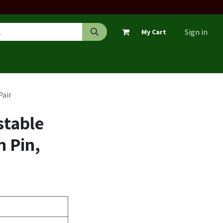
Sign in
My Cart
Pair
stable
 Pin,