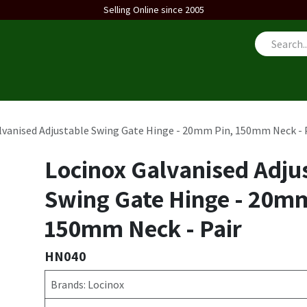
Selling Online since 2005
us
lvanised Adjustable Swing Gate Hinge - 20mm Pin, 150mm Neck - 
Locinox Galvanised Adju
Swing Gate Hinge - 20mm
150mm Neck - Pair
HN040
Brands: Locinox