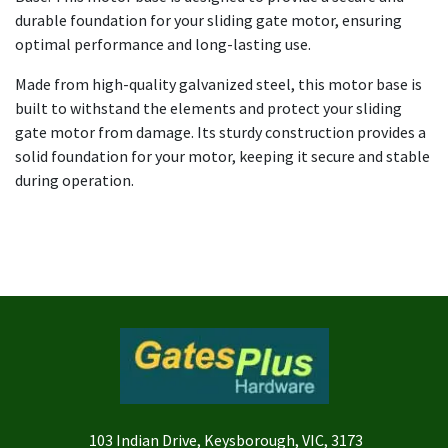
durable foundation for your sliding gate motor, ensuring
optimal performance and long-lasting use.
Made from high-quality galvanized steel, this motor base is
built to withstand the elements and protect your sliding
gate motor from damage. Its sturdy construction provides a
solid foundation for your motor, keeping it secure and stable
during operation.
103 Indian Drive, Keysborough, VIC, 3173