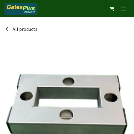
Skip to Content
All products