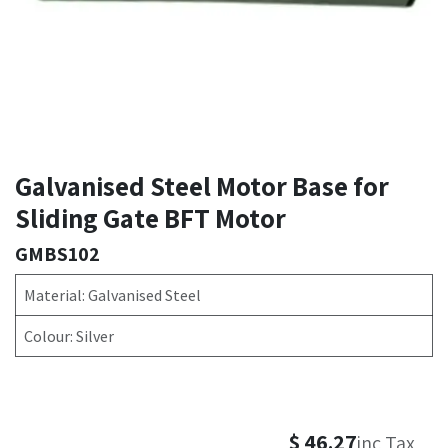
Galvanised Steel Motor Base for
Sliding Gate BFT Motor
GMBS102
Material: Galvanised Steel
Colour: Silver
$
46.27
inc Tax