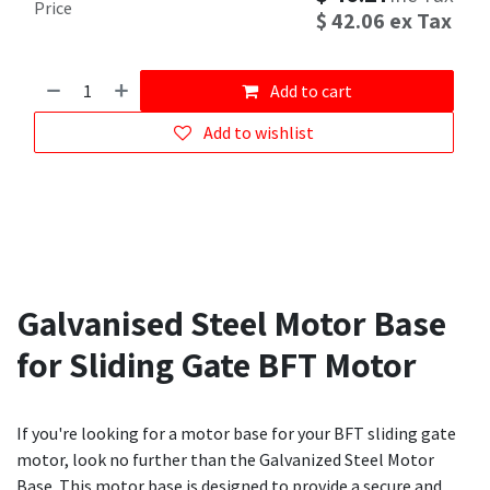
Price
$
42.06
ex Tax
Add to cart
Add to wishlist
Galvanised Steel Motor Base
for Sliding Gate BFT Motor
If you're looking for a motor base for your BFT sliding gate
motor, look no further than the Galvanized Steel Motor
Base. This motor base is designed to provide a secure and