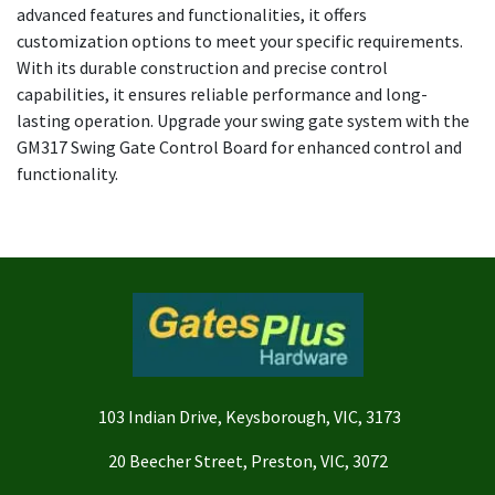
advanced features and functionalities, it offers
customization options to meet your specific requirements.
With its durable construction and precise control
capabilities, it ensures reliable performance and long-
lasting operation. Upgrade your swing gate system with the
GM317 Swing Gate Control Board for enhanced control and
functionality.
103 Indian Drive, Keysborough, VIC, 3173
20 Beecher Street, Preston, VIC, 3072