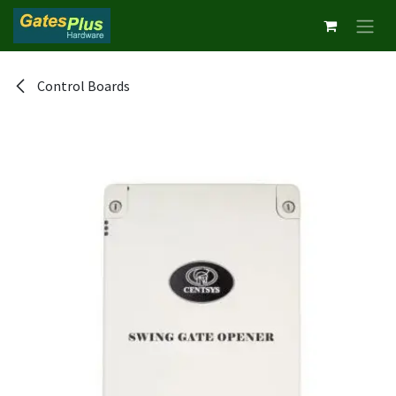
Skip to Content
Control Boards