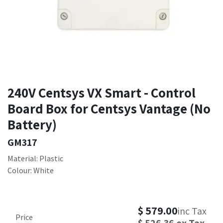
240V Centsys VX Smart - Control
Board Box for Centsys Vantage (No
Battery)
GM317
Material: Plastic
Colour: White
$
579.00
inc Tax
Price