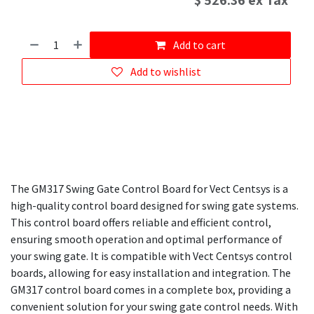
$
526.36
ex Tax
Add to cart
Add to wishlist
The GM317 Swing Gate Control Board for Vect Centsys is a
high-quality control board designed for swing gate systems.
This control board offers reliable and efficient control,
ensuring smooth operation and optimal performance of
your swing gate. It is compatible with Vect Centsys control
boards, allowing for easy installation and integration. The
GM317 control board comes in a complete box, providing a
convenient solution for your swing gate control needs. With