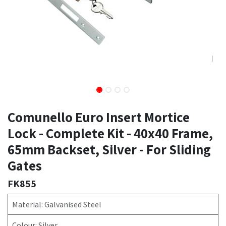
Comunello Euro Insert Mortice
Lock - Complete Kit - 40x40 Frame,
65mm Backset, Silver - For Sliding
Gates
FK855
Material: Galvanised Steel
Colour: Silver