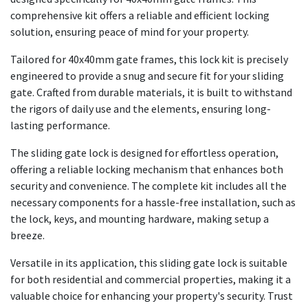
comprehensive kit offers a reliable and efficient locking
solution, ensuring peace of mind for your property.
Tailored for 40x40mm gate frames, this lock kit is precisely
engineered to provide a snug and secure fit for your sliding
gate. Crafted from durable materials, it is built to withstand
the rigors of daily use and the elements, ensuring long-
lasting performance.
The sliding gate lock is designed for effortless operation,
offering a reliable locking mechanism that enhances both
security and convenience. The complete kit includes all the
necessary components for a hassle-free installation, such as
the lock, keys, and mounting hardware, making setup a
breeze.
Versatile in its application, this sliding gate lock is suitable
for both residential and commercial properties, making it a
valuable choice for enhancing your property's security. Trust