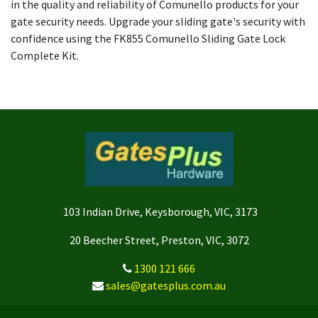
in the quality and reliability of Comunello products for your
gate security needs. Upgrade your sliding gate's security with
confidence using the FK855 Comunello Sliding Gate Lock
Complete Kit.
103 Indian Drive, Keysborough, VIC, 3173
20 Beecher Street, Preston, VIC, 3072
1300 121 666
sales@gatesplus.com.au