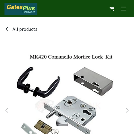
Skip to Content
All products