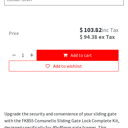
$
103.82
inc Tax
Price
$
94.38
ex Tax
Add to cart
Add to wishlist
Upgrade the security and convenience of your sliding gate
with the FK855 Comunello Sliding Gate Lock Complete Kit,
designed specifically for 40x40mm gate frames. This