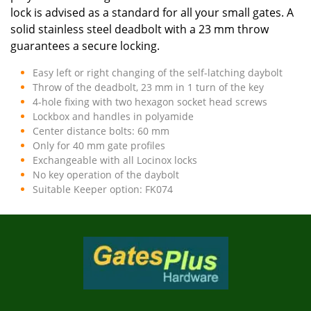
lock is advised as a standard for all your small gates. A
solid stainless steel deadbolt with a 23 mm throw
guarantees a secure locking.
Easy left or right changing of the self-latching daybolt
Throw of the deadbolt, 23 mm in 1 turn of the key
4-hole fixing with two hexagon socket head screws
Lockbox and handles in polyamide
Center distance bolts: 60 mm
Only for 40 mm gate profiles
Exchangeable with all Locinox locks
No key operation of the daybolt
Suitable Keeper option: FK074