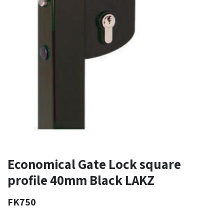
Economical Gate Lock square
profile 40mm Black LAKZ
FK750