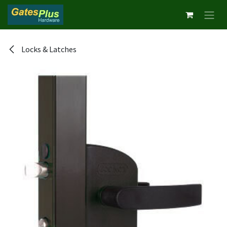
Skip to Content
Locks & Latches