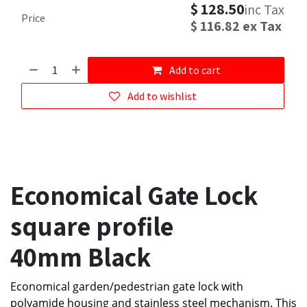
$
128.50
inc Tax
Price
$
116.82
ex Tax
Add to cart
Add to wishlist
Economical Gate Lock
square profile
40mm Black
Economical garden/pedestrian gate lock with
polyamide housing and stainless steel mechanism. This