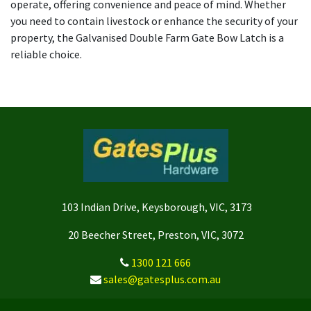
operate, offering convenience and peace of mind. Whether
you need to contain livestock or enhance the security of your
property, the Galvanised Double Farm Gate Bow Latch is a
reliable choice.
103 Indian Drive, Keysborough, VIC, 3173
20 Beecher Street, Preston, VIC, 3072
1300 121 666
sales@gatesplus.com.au