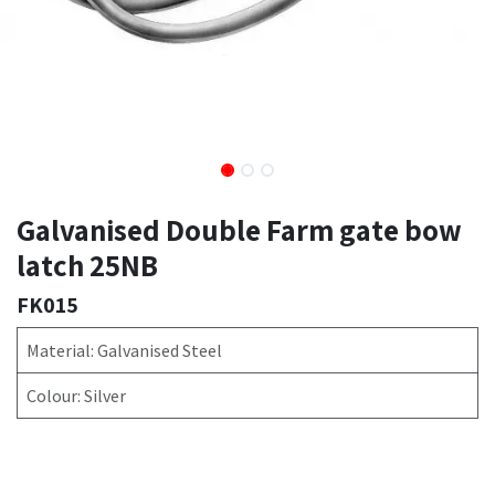
Galvanised Double Farm gate bow
latch 25NB
FK015
Material: Galvanised Steel
Colour: Silver