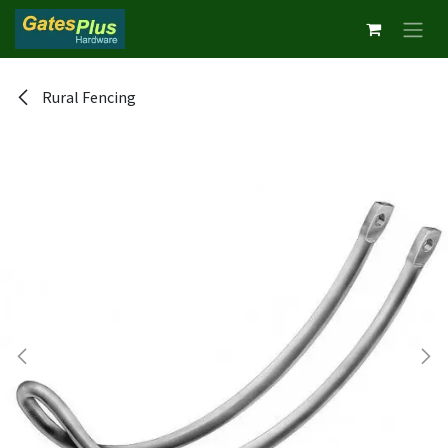
Skip to Content
Rural Fencing