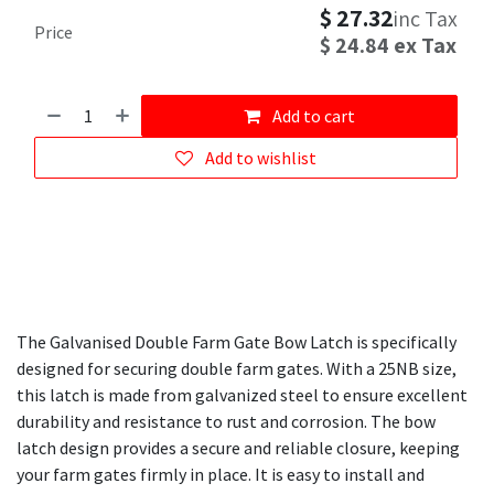
$
27.32
inc Tax
Price
$
24.84
ex Tax
Add to cart
Add to wishlist
The Galvanised Double Farm Gate Bow Latch is specifically
designed for securing double farm gates. With a 25NB size,
this latch is made from galvanized steel to ensure excellent
durability and resistance to rust and corrosion. The bow
latch design provides a secure and reliable closure, keeping
your farm gates firmly in place. It is easy to install and