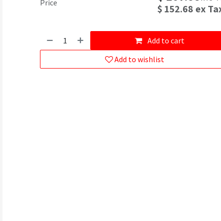
Price
$
152.68
ex Ta
Add to cart
Add to wishlist