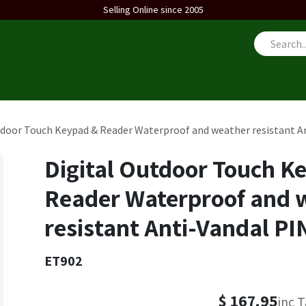
Selling Online since 2005
us
tdoor Touch Keypad & Reader Waterproof and weather resistant An
Digital Outdoor Touch K
Reader Waterproof and 
resistant Anti-Vandal PI
ET902
$
167.95
inc 