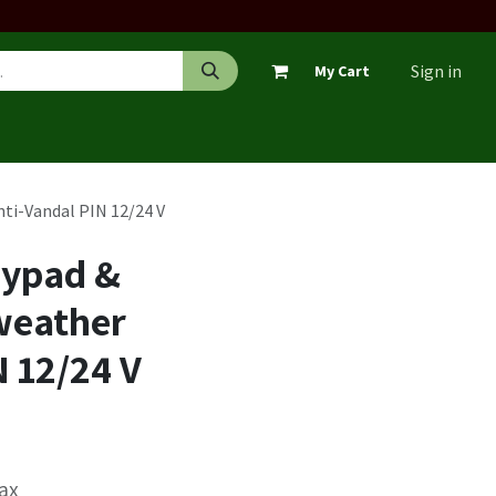
Sign in
My Cart
ti-Vandal PIN 12/24 V
eypad &
weather
N 12/24 V
Tax