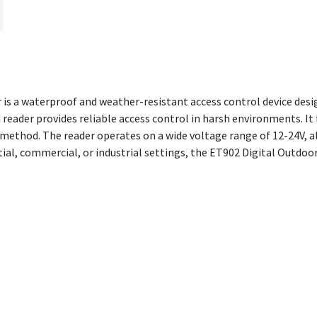
s a waterproof and weather-resistant access control device desig
 reader provides reliable access control in harsh environments. It 
method. The reader operates on a wide voltage range of 12-24V, al
tial, commercial, or industrial settings, the ET902 Digital Outd