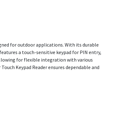
ned for outdoor applications. With its durable
features a touch-sensitive keypad for PIN entry,
lowing for flexible integration with various
oor Touch Keypad Reader ensures dependable and