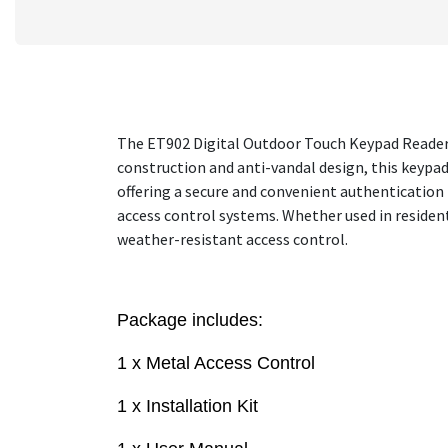
The ET902 Digital Outdoor Touch Keypad Reader i
construction and anti-vandal design, this keypad
offering a secure and convenient authentication 
access control systems. Whether used in residen
weather-resistant access control.
Package includes:
1 x Metal Access Control
1 x Installation Kit