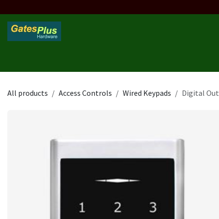
Skip to Content
Home
Products
Custom Frame
Custom Post
Contact 
All products
Access Controls
Wired Keypads
Digital Ou