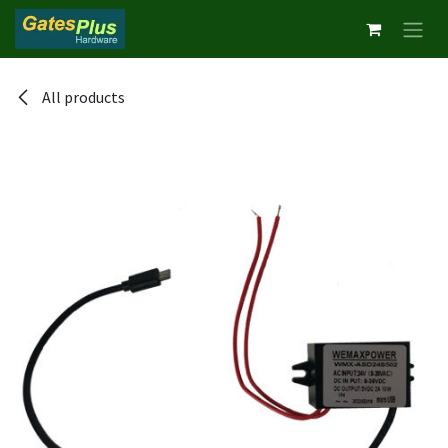
Skip to Content
All products