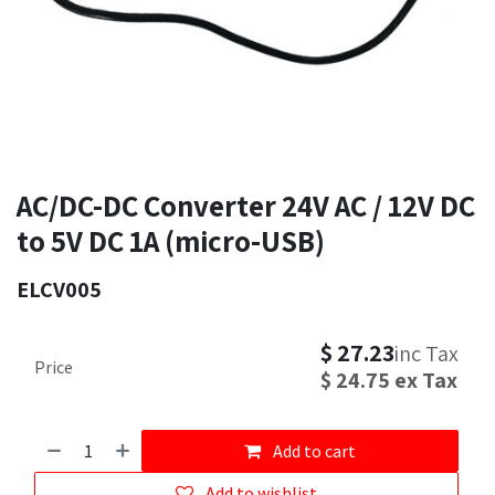
AC/DC-DC Converter 24V AC / 12V DC
to 5V DC 1A (micro-USB)
ELCV005
$
27.23
inc Tax
Price
$
24.75
ex Tax
Add to cart
Add to wishlist