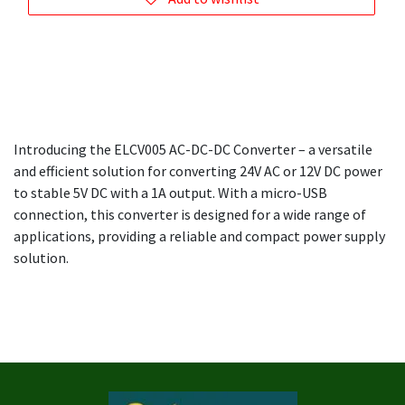
Introducing the ELCV005 AC-DC-DC Converter – a versatile
and efficient solution for converting 24V AC or 12V DC power
to stable 5V DC with a 1A output. With a micro-USB
connection, this converter is designed for a wide range of
applications, providing a reliable and compact power supply
solution.