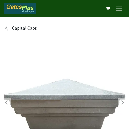
Skip to Content
Capital Caps