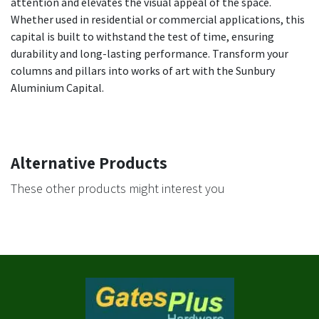
attention and elevates the visual appeal of the space.
Whether used in residential or commercial applications, this
capital is built to withstand the test of time, ensuring
durability and long-lasting performance. Transform your
columns and pillars into works of art with the Sunbury
Aluminium Capital.
Alternative Products
These other products might interest you