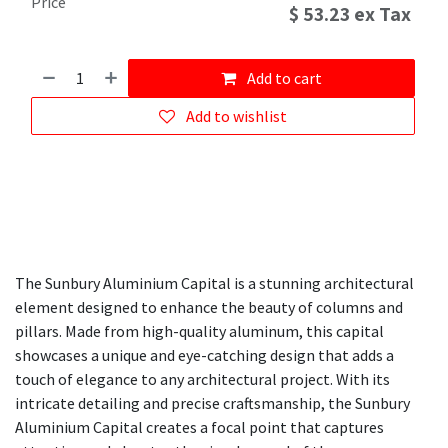
Price
$
53.23
ex Tax
Add to cart
Add to wishlist
The Sunbury Aluminium Capital is a stunning architectural
element designed to enhance the beauty of columns and
pillars. Made from high-quality aluminum, this capital
showcases a unique and eye-catching design that adds a
touch of elegance to any architectural project. With its
intricate detailing and precise craftsmanship, the Sunbury
Aluminium Capital creates a focal point that captures