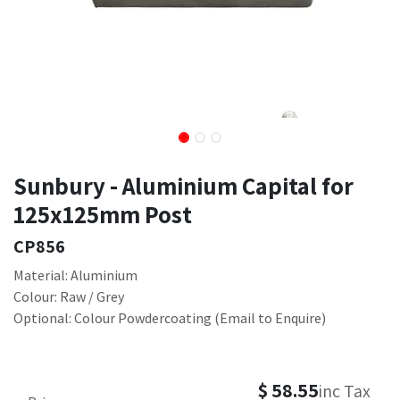
Sunbury - Aluminium Capital for
125x125mm Post
CP856
Material: Aluminium
Colour: Raw / Grey
Optional: Colour Powdercoating (Email to Enquire)
$
58.55
inc Tax