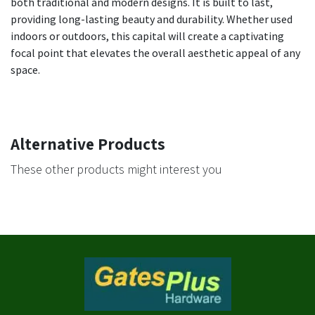
both traditional and modern designs. It is built to last,
providing long-lasting beauty and durability. Whether used
indoors or outdoors, this capital will create a captivating
focal point that elevates the overall aesthetic appeal of any
space.
Alternative Products
These other products might interest you