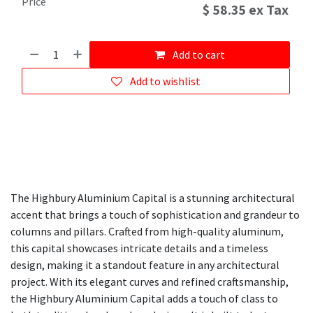
Price
$
58.35
ex Tax
Add to cart
Add to wishlist
The Highbury Aluminium Capital is a stunning architectural
accent that brings a touch of sophistication and grandeur to
columns and pillars. Crafted from high-quality aluminum,
this capital showcases intricate details and a timeless
design, making it a standout feature in any architectural
project. With its elegant curves and refined craftsmanship,
the Highbury Aluminium Capital adds a touch of class to