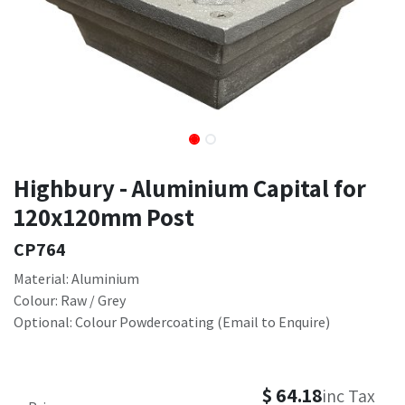
Highbury - Aluminium Capital for
120x120mm Post
CP764
Material: Aluminium
Colour: Raw / Grey
Optional: Colour Powdercoating (Email to Enquire)
$
64.18
inc Tax