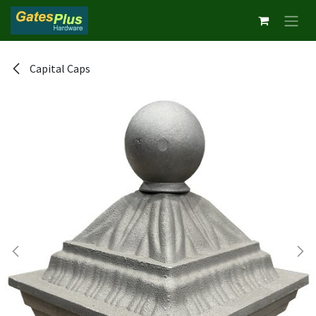
Skip to Content
Capital Caps