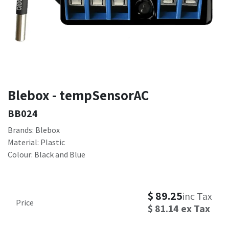
Blebox - tempSensorAC
BB024
Brands: Blebox
Material: Plastic
Colour: Black and Blue
$
89.25
inc Tax
Price
$
81.14
ex Tax