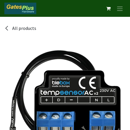
Skip to Content
All products