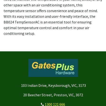
other space with an air conditioning system, this
temperature sensor offers convenience and peace of mind.
With its easy installation and user-friendly interface, the
BB024 TempSensorAC is an essential tool for ensuring
optimal temperature control and comfort in your air
conditioning setup.
103 Indian Drive, Keysborough, VIC, 3173
20 Beecher Street, Preston, VIC, 3072
1300 121 666