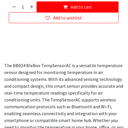
Add to cart
Add to wishlist
The BB024 BleBox TempSensorAC is a versatile temperature
sensor designed for monitoring temperature in air
conditioning systems. With its advanced sensing technology
and compact design, this smart sensor provides accurate and
real-time temperature readings specifically for air
conditioning units. The TempSensorAC supports wireless
communication protocols such as Bluetooth and Wi-Fi,
enabling seamless connectivity and integration with your
smartphone or compatible smart home hub. Whether you
need to monitor the temperature in your home, office, or any