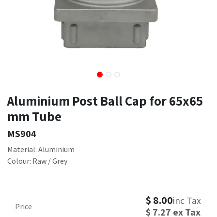
Aluminium Post Ball Cap for 65x65
mm Tube
MS904
Material: Aluminium
Colour: Raw / Grey
$
8.00
inc Tax
Price
$
7.27
ex Tax