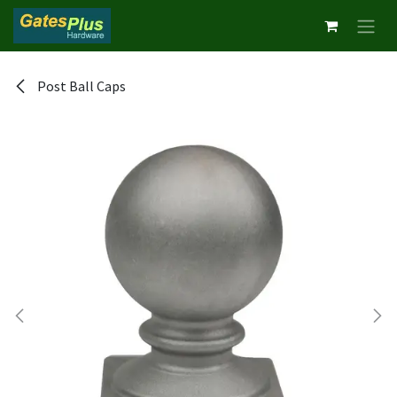
Skip to Content
Post Ball Caps