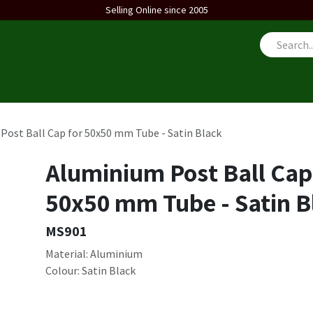
Selling Online since 2005
us
Post Ball Cap for 50x50 mm Tube - Satin Black
Aluminium Post Ball Cap
50x50 mm Tube - Satin B
MS901
Material: Aluminium
Colour: Satin Black