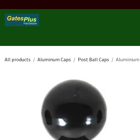
Skip to Content
Home
Products
Custom Frame
Custom Post
Contact 
All products
Aluminum Caps
Post Ball Caps
Aluminium 