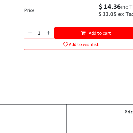
$
14.36
inc 
Price
$
13.05
ex Ta
Add to cart
Add to wishlist
Pric