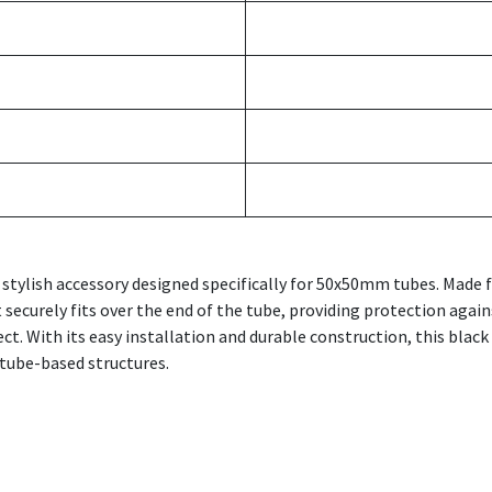
 stylish accessory designed specifically for 50x50mm tubes. Made 
t securely fits over the end of the tube, providing protection agai
ect. With its easy installation and durable construction, this blac
tube-based structures.