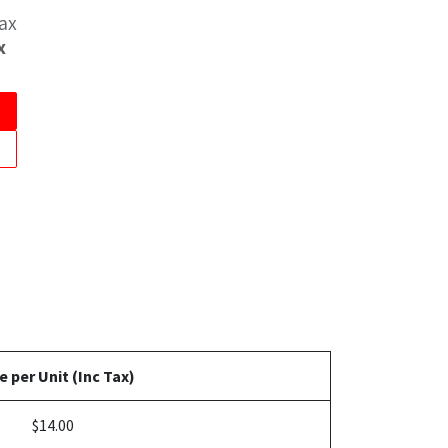
Tax
x
e per Unit (Inc Tax)
$14.00