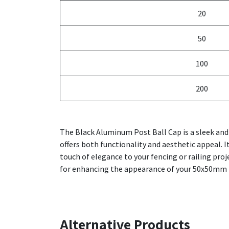
20
50
100
200
The Black Aluminum Post Ball Cap is a sleek and
offers both functionality and aesthetic appeal. I
touch of elegance to your fencing or railing proj
for enhancing the appearance of your 50x50mm 
Alternative Products