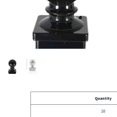
Quantity
10