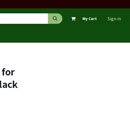
Sign in
My Cart
 for
lack