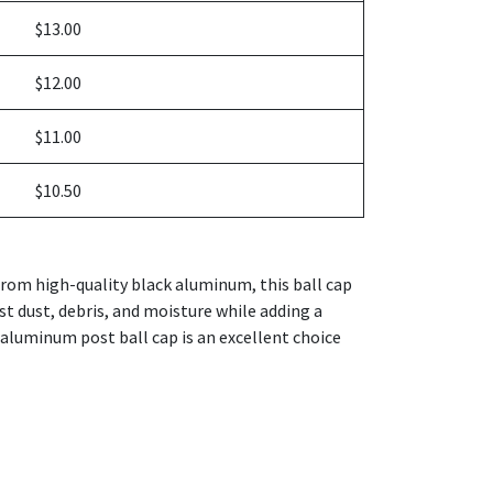
$13.00
$12.00
$11.00
$10.50
from high-quality black aluminum, this ball cap
nst dust, debris, and moisture while adding a
k aluminum post ball cap is an excellent choice