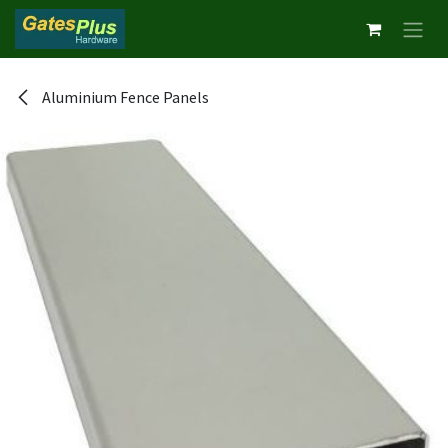
Skip to Content
Aluminium Fence Panels