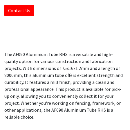
Contact Us
The AF090 Aluminium Tube RHS is a versatile and high-
quality option for various construction and fabrication
projects. With dimensions of 75x16x1.2mm and a length of
8000mm, this aluminium tube offers excellent strength and
durability. It features a mill finish, providing a clean and
professional appearance. This product is available for pick-
up only, allowing you to conveniently collect it for your
project. Whether you're working on fencing, framework, or
other applications, the AF090 Aluminium Tube RHS is a
reliable choice.