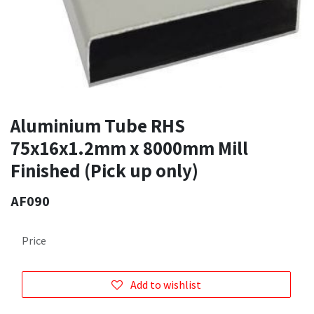
Aluminium Tube RHS
75x16x1.2mm x 8000mm Mill
Finished (Pick up only)
AF090
Price
Add to wishlist