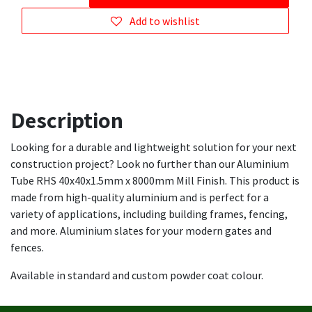
Add to wishlist
Description
Looking for a durable and lightweight solution for your next
construction project? Look no further than our Aluminium
Tube RHS 40x40x1.5mm x 8000mm Mill Finish. This product is
made from high-quality aluminium and is perfect for a
variety of applications, including building frames, fencing,
and more. Aluminium slates for your modern gates and
fences.
Available in standard and custom powder coat colour.