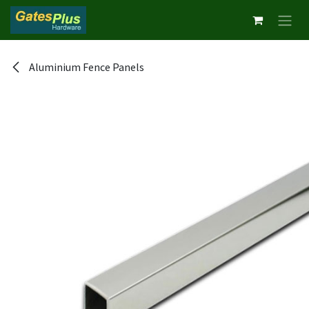
Skip to Content
Aluminium Fence Panels