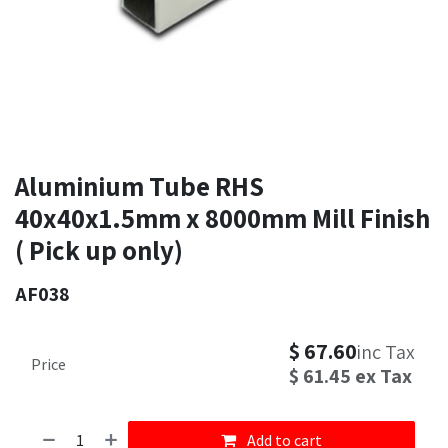
Aluminium Tube RHS
40x40x1.5mm x 8000mm Mill Finish
( Pick up only)
AF038
$
67.60
inc Tax
Price
$
61.45
ex Tax
Add to cart